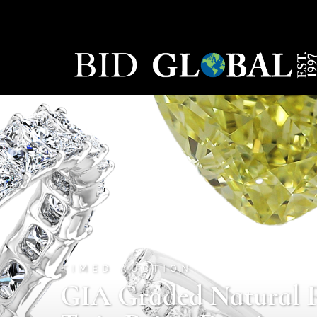
TIMED AUCTION
GIA Graded Natural 