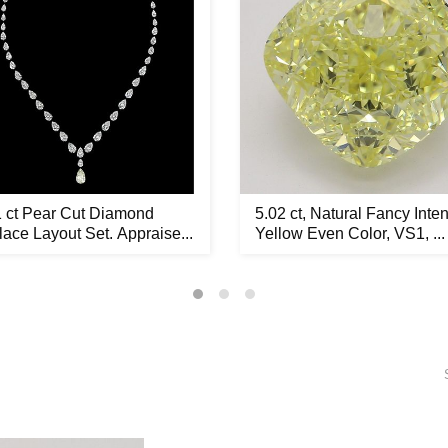
1 ct Pear Cut Diamond
5.02 ct, Natural Fancy Inte
ace Layout Set. Appraise...
Yellow Even Color, VS1, ...