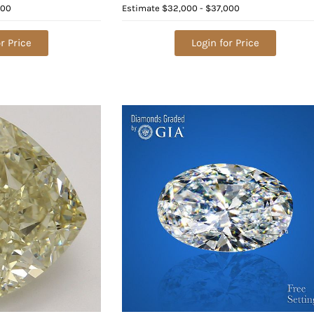
Diamond (GIA Graded), Appraised
000
Estimate
$32,000 - $37,000
Value: $83,500
r Price
Login for Price