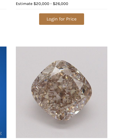
Value: $36,800
Estimate
$20,000 - $26,000
Login for Price