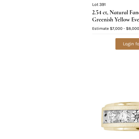
Lot 391
2.54 ct, Natural Fa
Greenish Yellow Ev
Cushion cut Natur
Estimate
$7,000 - $8,00
Graded), Appraised
Login fo