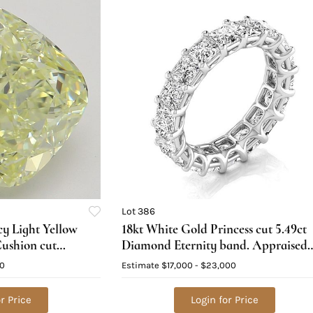
Lot 386
cy Light Yellow
18kt White Gold Princess cut 5.49ct
Cushion cut
Diamond Eternity band. Appraised
GIA Graded),
Value: $26,200
00
Estimate
$17,000 - $23,000
25,000
r Price
Login for Price