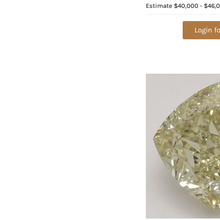
Value: $132,700
Estimate
$40,000 - $46,
Login fo