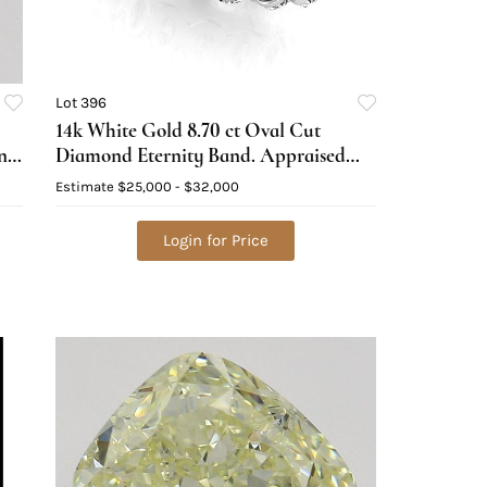
Lot 396
14k White Gold 8.70 ct Oval Cut
ond
Diamond Eternity Band. Appraised
Value: $37,000
Estimate
$25,000 - $32,000
Login for Price