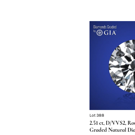
Lot 388
2.51 ct, D/VVS2, R
Graded Natural Di