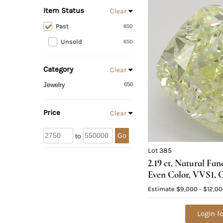
Item Status
Clear
Past
650
Unsold
650
Category
Clear
Jewelry
650
Price
Clear
Go
to
Lot 385
2.19 ct, Natural Fan
Even Color, VVS1, 
Natural Diamond (
Estimate
$9,000 - $12,0
Appraised Value: $
Login fo