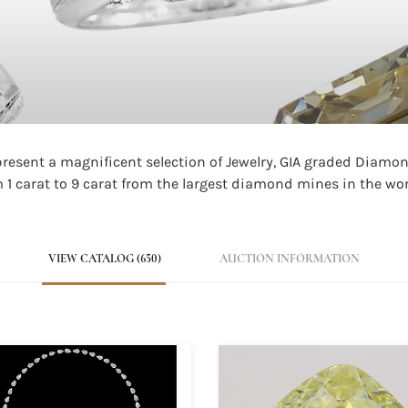
 present a magnificent selection of Jewelry, GIA graded Diam
1 carat to 9 carat from the largest diamond mines in the wor
VIEW CATALOG (650)
AUCTION INFORMATION