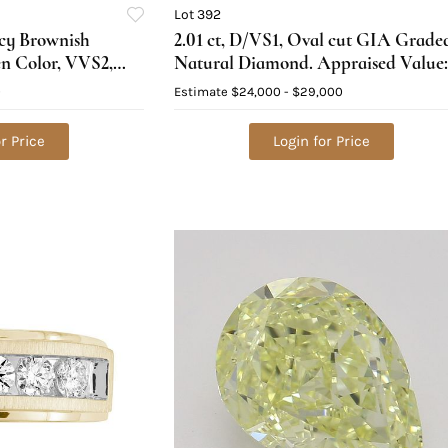
Lot 392
ncy Brownish
2.01 ct, D/VS1, Oval cut GIA Grade
en Color, VVS2,
Natural Diamond. Appraised Value:
al Diamond (GIA
$79,100
0
Estimate
$24,000 - $29,000
 Value: $16,700
r Price
Login for Price