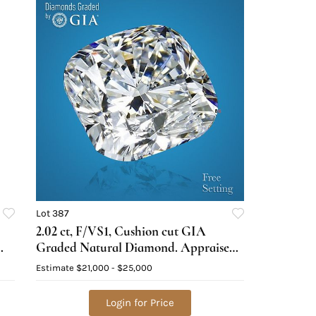
Lot 387
2.02 ct, F/VS1, Cushion cut GIA
Graded Natural Diamond. Appraised
Value: $68,100
Estimate
$21,000 - $25,000
Login for Price