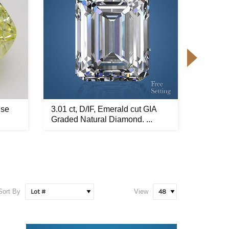
nse
3.01 ct, D/IF, Emerald cut GIA
7.02 ct
Graded Natural Diamond. ...
Yellow 
Sort By
View