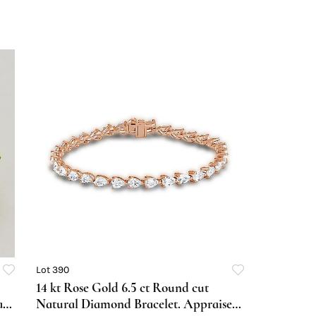
Lot 390
14 kt Rose Gold 6.5 ct Round cut
al
Natural Diamond Bracelet. Appraised