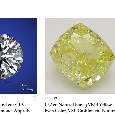
Lot 389
ound cut GIA
1.52 ct, Natural Fancy Vivid Yellow
amond. Appraised
Even Color, VS1, Cushion cut Natur