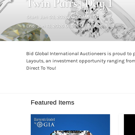
Twin Pairs | Day 1
Start: Jun 03, 2026 03:00AM EDT
End: Jun 13, 2026 01:00PM EDT
Bid Global International Auctioneers is proud to
Layouts, an investment opportunity ranging from 
Direct To You!
Featured Items