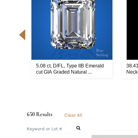
ellow
5.08 ct, D/FL, Type IIB Emerald
38.4
t...
cut GIA Graded Natural ...
Neckl
650 Results
Clear All