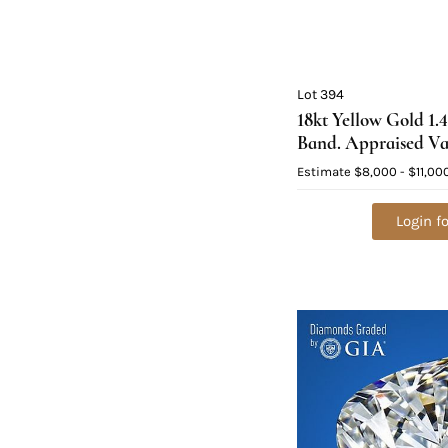
Lot 394
18kt Yellow Gold 1
Band. Appraised Va
Estimate
$8,000 - $11,00
Login fo