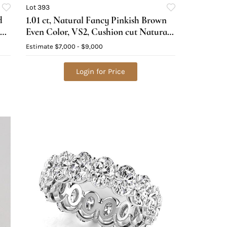
Lot 393
d
1.01 ct, Natural Fancy Pinkish Brown
Even Color, VS2, Cushion cut Natural
Diamond (GIA Graded), Appraised
Estimate
$7,000 - $9,000
Value: $18,800
Login for Price