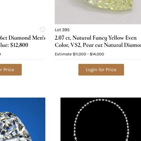
Lot 395
.46ct Diamond Men's
2.07 ct, Natural Fancy Yellow Even
lue: $12,800
Color, VS2, Pear cut Natural Diam
(GIA Graded), Appraised Value:
0
Estimate
$11,000 - $14,000
$29,800
r Price
Login for Price