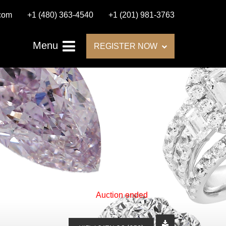
.com
+1 (480) 363-4540
+1 (201) 981-3763
Menu
REGISTER NOW
Auction ended