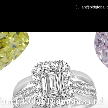
Julian@bidglobal
Fancy Color Diamonds and