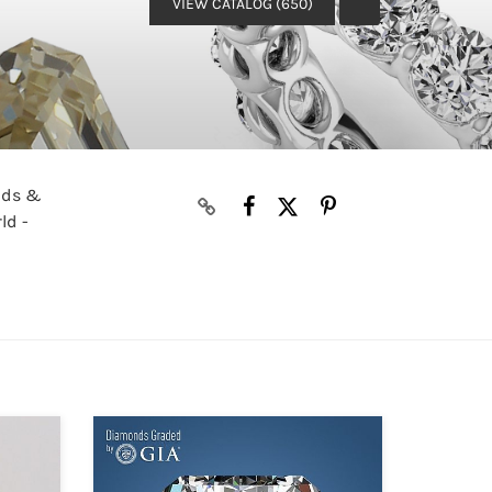
VIEW CATALOG (650)
onds &
ld -