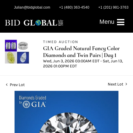
Julian@bidglobal.com
+1 (480) 363-4540
+1 (201) 981-3763
Menu
TIMED AUCTION
GIA Graded Natural Fancy Color
Diamonds and Twin Pairs | Day 1
Wed, Jun 3, 2026 03:00AM EDT - Sat, Jun 13,
2026 01:00PM EDT
Next Lot
Prev Lot