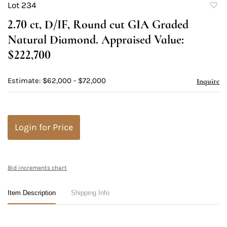
Lot 234
to
2.70 ct, D/IF, Round cut GIA Graded
favori
Natural Diamond. Appraised Value:
$222,700
Estimate: $62,000 - $72,000
Inquire
Login for Price
Bid increments chart
Item Description
Shipping Info