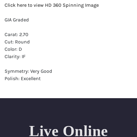
Click here to view HD 360 Spinning Image
GIA Graded
Carat: 2.70
Cut: Round
Color: D
Clarity: IF
Symmetry: Very Good
Polish: Excellent
Fluorescence: Medium
Report: GIA (Gemological Institute of America) Graded
Certificate
Appraisal: AGI (Accredited Gemological Institute)
Appraised Value: $222,700
Live Online