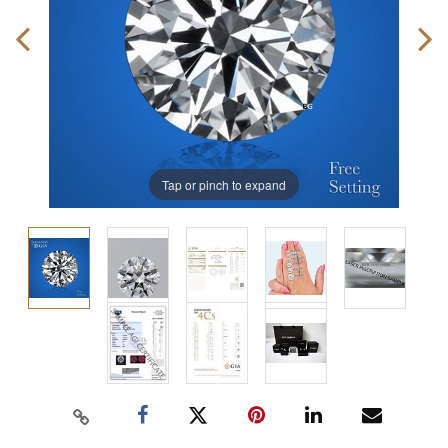
Tap or pinch to expand