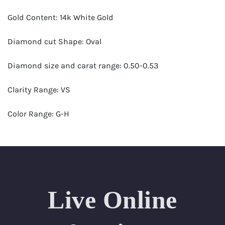
Gold Content: 14k White Gold
Diamond cut Shape: Oval
Diamond size and carat range: 0.50-0.53
Clarity Range: VS
Color Range: G-H
Certificates by: GIA
Number of Diamonds: 17
Total weight in carats (appro.): 8.70
Live Online
Appraised Value: $37,000