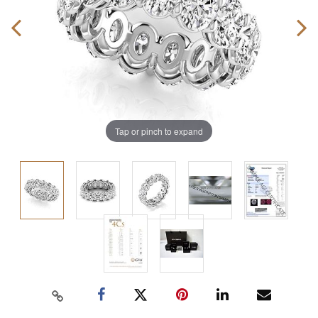
Tap or pinch to expand