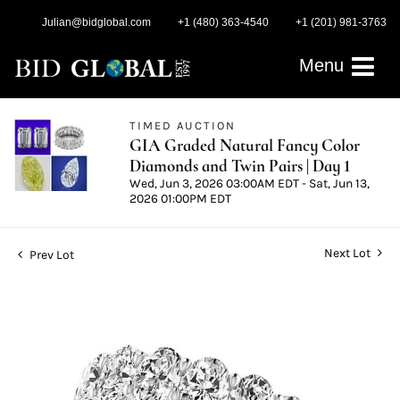
Julian@bidglobal.com
+1 (480) 363-4540
+1 (201) 981-3763
Menu
TIMED AUCTION
GIA Graded Natural Fancy Color
Diamonds and Twin Pairs | Day 1
Wed, Jun 3, 2026 03:00AM EDT - Sat, Jun 13,
2026 01:00PM EDT
Next Lot
Prev Lot