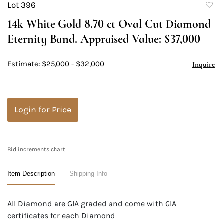
Lot 396
to
14k White Gold 8.70 ct Oval Cut Diamond
favori
Eternity Band. Appraised Value: $37,000
Estimate: $25,000 - $32,000
Inquire
Login for Price
Bid increments chart
Item Description
Shipping Info
All Diamond are GIA graded and come with GIA
certificates for each Diamond