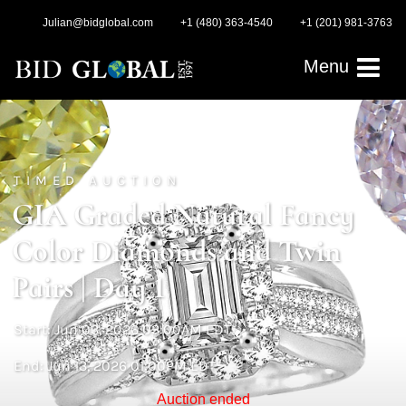
Julian@bidglobal.com
+1 (480) 363-4540
+1 (201) 981-3763
Menu
TIMED AUCTION
GIA Graded Natural Fancy
Color Diamonds and Twin
Pairs | Day 1
Start: Jun 03, 2026 03:00AM EDT
End: Jun 13, 2026 01:00PM EDT
Auction ended