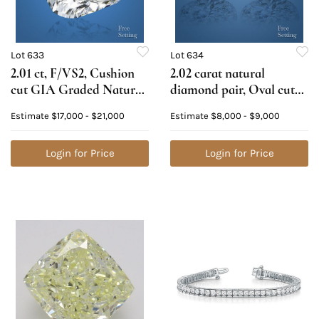
Lot 633
Lot 634
2.01 ct, F/VS2, Cushion
2.02 carat natural
cut GIA Graded Natural
diamond pair, Oval cut
Diamond. Appraised
Diamonds GIA Graded
Estimate
$17,000 - $21,000
Estimate
$8,000 - $9,000
Value: $63,300
1) 1.01 ct, Color E, VS1 2)
1.01 ct, Color F, VS1.
Login for Price
Appraised Value: $24,200
Login for Price