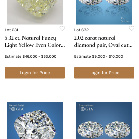
Lot 631
Lot 632
5.32 ct, Natural Fancy
2.02 carat natural
Light Yellow Even Color,
diamond pair, Oval cut
VVS2, Cushion cut
Diamonds GIA Graded
Estimate
$46,000 - $53,000
Estimate
$9,000 - $10,000
Natural Diamond (GIA
1) 1.01 ct, Color E, VVS2
Graded), Appraised
2) 1.01 ct, Color D, VS1.
Value: $120,200
Login for Price
Appraised Value: $27,400
Login for Price