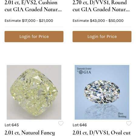
2.01 ct, E/VS2, Cushion
2.70 ct, D/VVS1, Round
cut GIA Graded Natural
cut GIA Graded Natural
Diamond. Appraised
Diamond. Appraised
Estimate
$17,000 - $21,000
Estimate
$43,000 - $50,000
Value: $67,800
Value: $167,000
Login for Price
Login for Price
Lot 645
Lot 646
2.01 ct, Natural Fancy
2.01 ct, D/VVS1, Oval cut