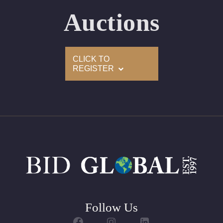
Auctions
CLICK TO
REGISTER
Follow Us