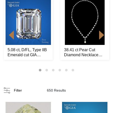
5.08 ct, D/FL, Type IIB
38.41 ct Pear Cut
Emerald cut GIA
Diamond Necklace
Graded Natural ...
Layout Set. Appraise...
Filter
650 Results