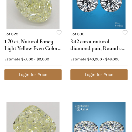
Lot 629
Lot 630
1.70 ct, Natural Fancy
3.42 carat natural
Light Yellow Even Color,
diamond pair, Round cut
VVS1, Oval cut Natural
Diamonds GIA Graded
Estimate
$7,000 - $9,000
Estimate
$40,000 - $46,000
Diamond (GIA Graded),
1) 1.71 ct, Color D, VVS1
Appraised Value: $20,100
2) 1.71 ct, Color D, VVS1.
Login for Price
Appraised Value:
Login for Price
$136,800