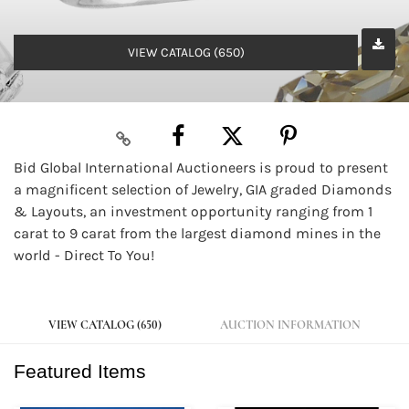
VIEW CATALOG (650)
Bid Global International Auctioneers is proud to present
a magnificent selection of Jewelry, GIA graded Diamonds
& Layouts, an investment opportunity ranging from 1
carat to 9 carat from the largest diamond mines in the
world - Direct To You!
VIEW CATALOG (650)
AUCTION INFORMATION
Featured Items