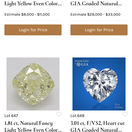
Light Yellow Even Color,
GIA Graded Natural
VVS1, Cushion cut
Diamond. Appraised
Estimate
$8,000 - $11,000
Estimate
$28,000 - $33,000
Natural Diamond (GIA
Value: $90,400
Graded), Appraised
Value: $23,100
Login for Price
Login for Price
Lot 647
Lot 648
1.81 ct, Natural Fancy
3.01 ct, F/VS2, Heart cut
Light Yellow Even Color,
GIA Graded Natural