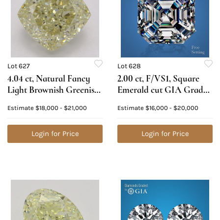
Lot 627
Lot 628
4.04 ct, Natural Fancy
2.00 ct, F/VS1, Square
Light Brownish Greenish
Emerald cut GIA Graded
Yellow Even Color, VVS1,
Natural Diamond.
Estimate
$18,000 - $21,000
Estimate
$16,000 - $20,000
Cushion cut Natural
Appraised Value: $67,500
Diamond (GIA Graded),
Appraised Value: $47,100
Login for Price
Login for Price