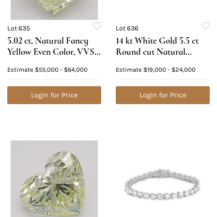
Lot 635
Lot 636
5.02 ct, Natural Fancy
14 kt White Gold 5.5 ct
Yellow Even Color, VVS1,
Round cut Natural
Cushion cut Natural
Diamond Bracelet.
Estimate
$55,000 - $64,000
Estimate
$19,000 - $24,000
Diamond (GIA Graded),
Appraised Value:
Appraised Value:
$34,000
$145,300
Login for Price
Login for Price