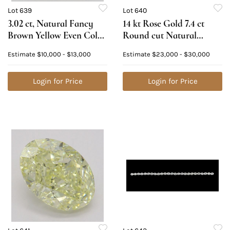
Lot 639
Lot 640
3.02 ct, Natural Fancy
14 kt Rose Gold 7.4 ct
Brown Yellow Even Color,
Round cut Natural
VS1, Heart cut Natural
Diamond Bracelet.
Estimate
$10,000 - $13,000
Estimate
$23,000 - $30,000
Diamond (GIA Graded),
Appraised Value:
Appraised Value: $28,300
$42,400
Login for Price
Login for Price