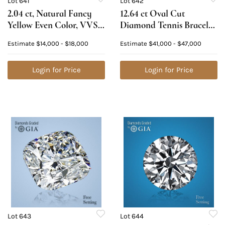
Lot 641
Lot 642
2.04 ct, Natural Fancy
12.64 ct Oval Cut
Yellow Even Color, VVS1,
Diamond Tennis Bracelet
Oval cut Natural
Layout Set. Appraised
Estimate
$14,000 - $18,000
Estimate
$41,000 - $47,000
Diamond (GIA Graded),
Value: $64,000
Appraised Value:
$38,600
Login for Price
Login for Price
Lot 643
Lot 644