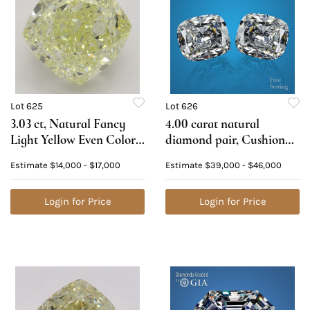
Lot 625
Lot 626
3.03 ct, Natural Fancy
4.00 carat natural
Light Yellow Even Color,
diamond pair, Cushion
VS2, Cushion cut Natural
cut Diamonds GIA
Estimate
$14,000 - $17,000
Estimate
$39,000 - $46,000
Diamond (GIA Graded),
Graded 1) 2.00 ct, Color
Appraised Value: $37,200
D, VS2 2) 2.00 ct, Color E,
Login for Price
VS2. Appraised Value:
Login for Price
$139,500