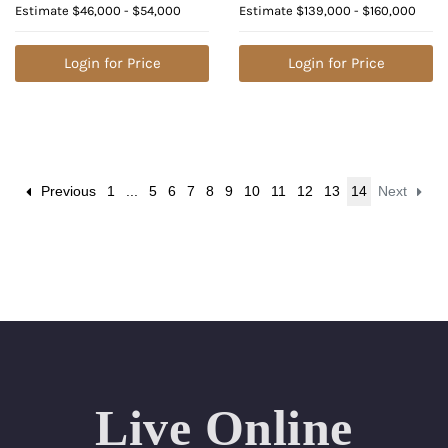
Estimate
$46,000 - $54,000
Estimate
$139,000 - $160,000
Natural Diamond (GIA
Value: $609,800
Graded), Appraised
Value: $122,000
Login for Price
Login for Price
Previous
1
...
5
6
7
8
9
10
11
12
13
14
Next
Live Online