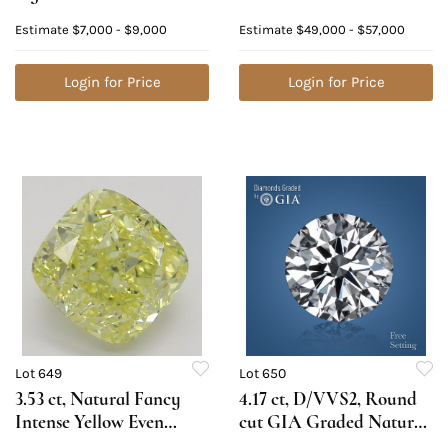
VVS2, Cushion cut
Diamond. Appraised
Estimate
$7,000 - $9,000
Estimate
$49,000 - $57,000
Natural Diamond (GIA
Value: $155,700
Graded), Appraised
Value: $18,200
Login for Price
Login for Price
Lot 649
Lot 650
3.53 ct, Natural Fancy
4.17 ct, D/VVS2, Round
Intense Yellow Even
cut GIA Graded Natural
Color, VS2, Cushion cut
Diamond. Appraised