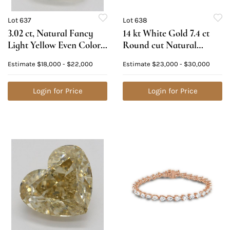
Lot 637
Lot 638
3.02 ct, Natural Fancy
14 kt White Gold 7.4 ct
Light Yellow Even Color,
Round cut Natural
VS2, Heart cut Natural
Diamond Bracelet.
Estimate
$18,000 - $22,000
Estimate
$23,000 - $30,000
Diamond (GIA Graded),
Appraised Value:
Appraised Value:
$42,400
$49,000
Login for Price
Login for Price