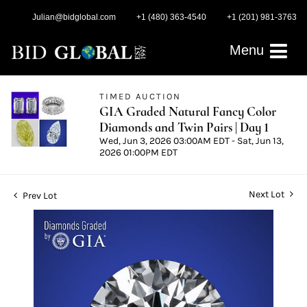
Julian@bidglobal.com
+1 (480) 363-4540
+1 (201) 981-3763
Menu
TIMED AUCTION
GIA Graded Natural Fancy Color
Diamonds and Twin Pairs | Day 1
Wed, Jun 3, 2026 03:00AM EDT - Sat, Jun 13,
2026 01:00PM EDT
Next Lot
Prev Lot