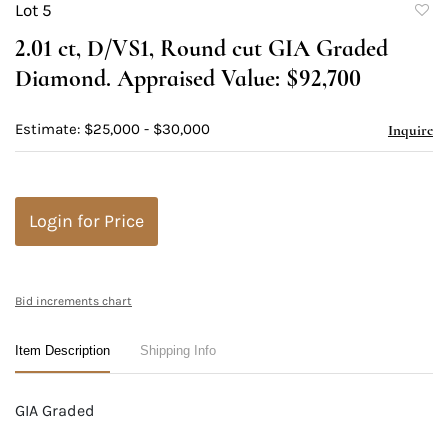
Lot 5
to
2.01 ct, D/VS1, Round cut GIA Graded
favori
Diamond. Appraised Value: $92,700
Estimate: $25,000 - $30,000
Inquire
Login for Price
Bid increments chart
Item Description
Shipping Info
GIA Graded