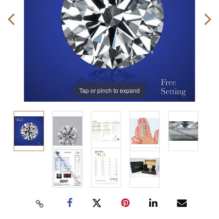
Tap or pinch to expand