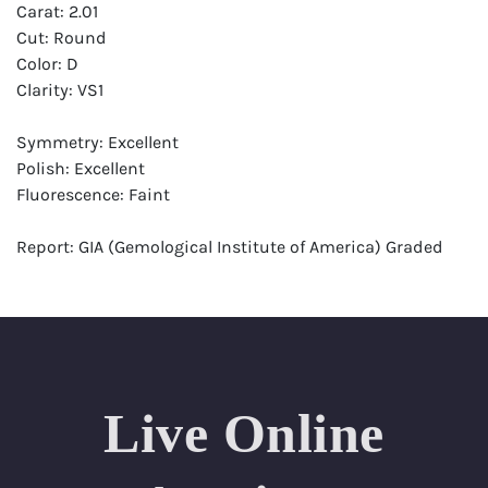
Carat: 2.01
Cut: Round
Color: D
Clarity: VS1
Symmetry: Excellent
Polish: Excellent
Fluorescence: Faint
Report: GIA (Gemological Institute of America) Graded
Certificate
Appraisal: AGI (Accredited Gemological Institute)
Appraised Value: $92,700
Laser Inscription: (GIA) Number Inscribed on Girdle
Live Online
Condition: Brand New Recently Cut
All purchases come with a complementary Presentation