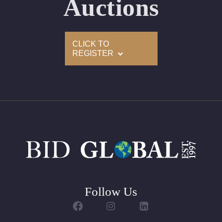
Auctions
Set
Customizable to Ring, Bracelet, Bangle, Brooch, Pendant,
CLICK TO
Necklace or Earrings
REGISTER
Follow Us