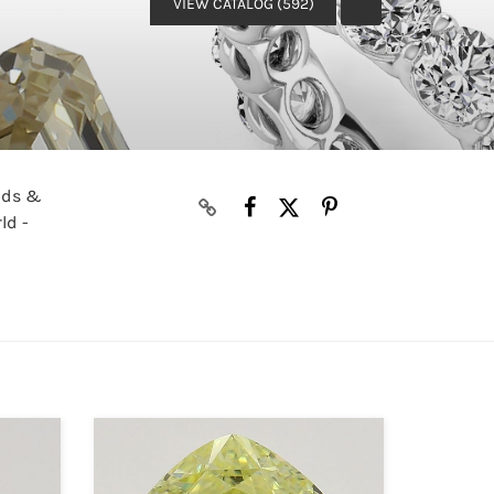
VIEW CATALOG (592)
onds &
ld -