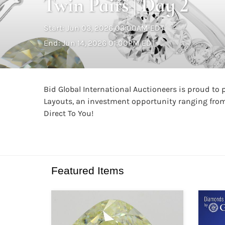
Twin Pairs | Day 2
Start: Jun 03, 2026 03:00AM EDT
End: Jun 14, 2026 01:00PM EDT
Bid Global International Auctioneers is proud to
Layouts, an investment opportunity ranging from 
Direct To You!
Featured Items