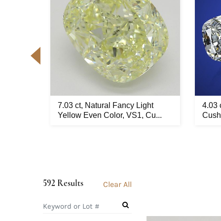
d pair,
7.03 ct, Natural Fancy Light
4.03 
..
Yellow Even Color, VS1, Cu...
Cushi
592 Results
Clear All