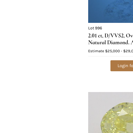
Lot 996
2.01 ct, D/VVS2, O
Natural Diamond. A
$83,600
Estimate
$25,000 - $29,
Login fo