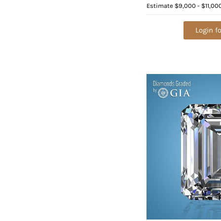
Color E, VVS2 2) 1.0
Estimate
$9,000 - $11,00
Appraised Value: $
Login fo