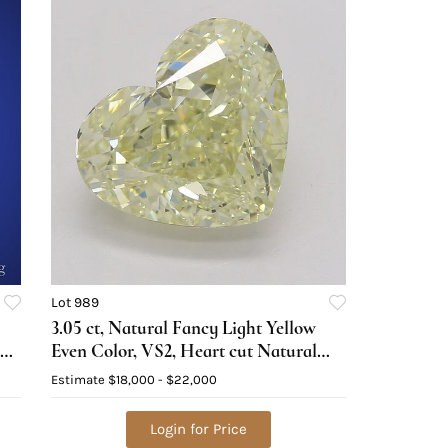
Lot 989
3.05 ct, Natural Fancy Light Yellow
ed
Even Color, VS2, Heart cut Natural
Diamond (GIA Graded), Appraised
Estimate
$18,000 - $22,000
Value: $47,700
Login for Price