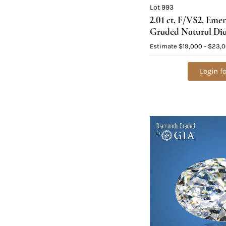
Lot 993
2.01 ct, F/VS2, Eme
Graded Natural Di
Value: $63,300
Estimate
$19,000 - $23,
Login fo