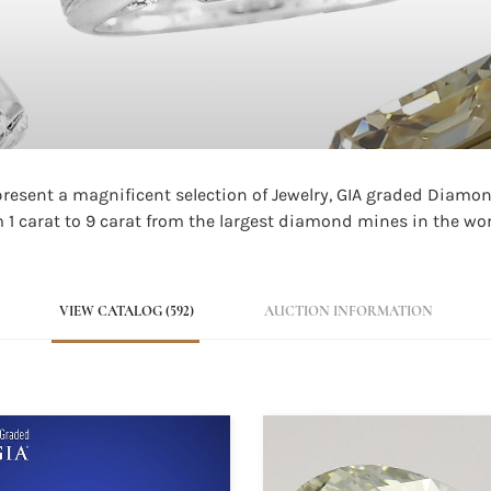
 present a magnificent selection of Jewelry, GIA graded Diam
1 carat to 9 carat from the largest diamond mines in the wor
VIEW CATALOG (592)
AUCTION INFORMATION