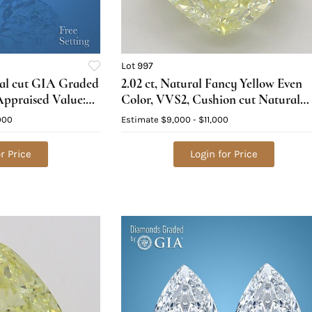
Lot 997
val cut GIA Graded
2.02 ct, Natural Fancy Yellow Even
ppraised Value:
Color, VVS2, Cushion cut Natural
Diamond (GIA Graded), Appraised
000
Estimate
$9,000 - $11,000
Value: $24,900
r Price
Login for Price