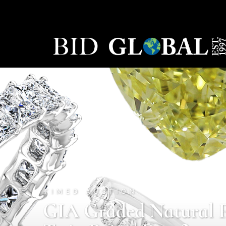
TIMED AUCTION
GIA Graded Natural 