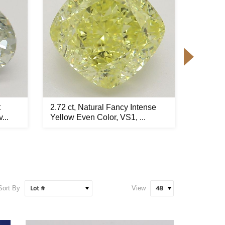
t
2.72 ct, Natural Fancy Intense
1.71 ct
...
Yellow Even Color, VS1, ...
Yellow 
Sort By
View