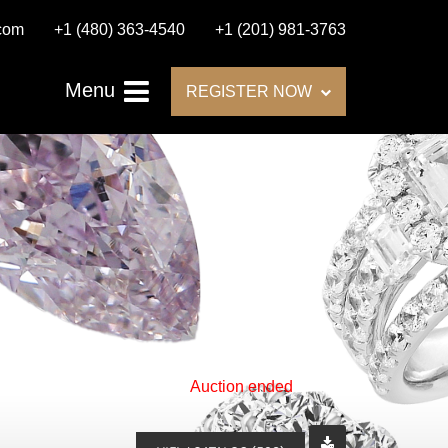
.com
+1 (480) 363-4540
+1 (201) 981-3763
Menu
REGISTER NOW
Auction ended