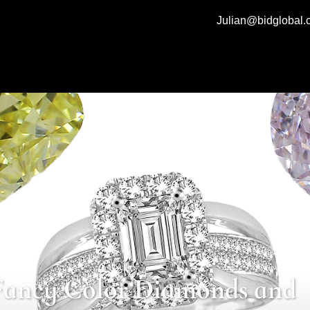
Julian@bidglobal
Fancy Color Diamonds and