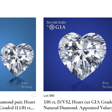
Lot 991
diamond pair, Heart
3.01 ct, D/VS2, Heart cut GIA Grad
aded 1) 1.01 ct,
Natural Diamond. Appraised Value: