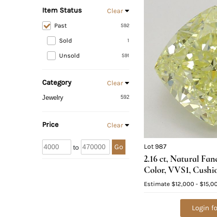
Item Status
Clear
Past
592
Sold
1
Unsold
591
Category
Clear
Jewelry
592
Price
Clear
Lot 987
Go
to
2.16 ct, Natural Fa
Color, VVS1, Cushi
Diamond (GIA Grad
Estimate
$12,000 - $15,0
Value: $32,600
Login fo