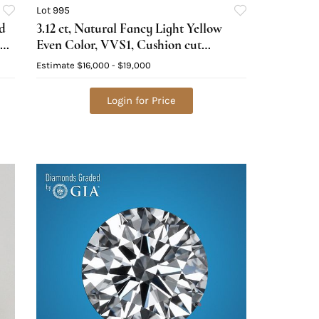
Lot 995
d
3.12 ct, Natural Fancy Light Yellow
Even Color, VVS1, Cushion cut
Natural Diamond (GIA Graded),
Estimate
$16,000 - $19,000
Appraised Value: $41,500
Login for Price