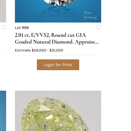
Lot 998
2.01 ct, E/VVS2, Round cut GIA
Graded Natural Diamond. Appraised
Value: $94,900
Estimate
$26,000 - $31,000
Login for Price