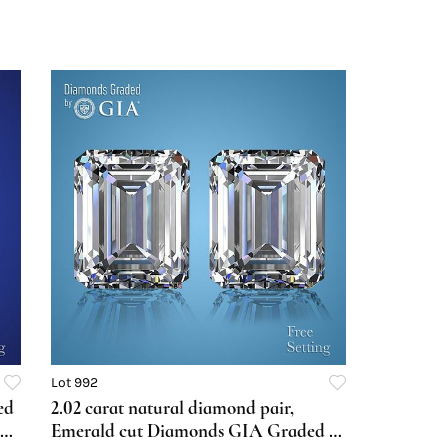
Lot 992
ed
2.02 carat natural diamond pair,
Emerald cut Diamonds GIA Graded 1)