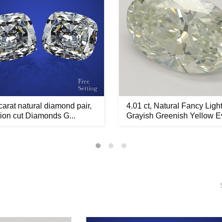
carat natural diamond pair,
4.01 ct, Natural Fancy Ligh
on cut Diamonds G...
Grayish Greenish Yellow Ev