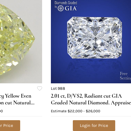
Lot 988
ncy Yellow Even
2.01 ct, D/VS2, Radiant cut GIA
on cut Natural
Graded Natural Diamond. Apprais
ed), Appraised
Value: $72,300
00
Estimate
$22,000 - $26,000
r Price
Login for Price