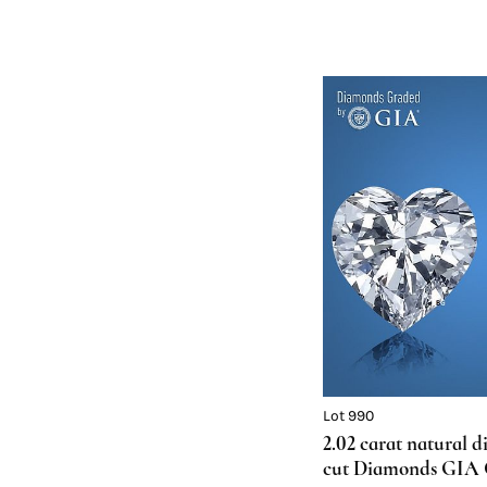
Lot 990
2.02 carat natural 
cut Diamonds GIA Gr