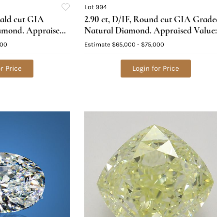
Lot 994
rald cut GIA
2.90 ct, D/IF, Round cut GIA Grade
amond. Appraised
Natural Diamond. Appraised Value:
$239,200
000
Estimate
$65,000 - $75,000
r Price
Login for Price