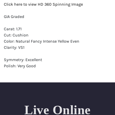
Click here to view HD 360 Spinning Image
GIA Graded
Carat: 1.71
Cut: Cushion
Color: Natural Fancy Intense Yellow Even
Clarity: VS1
Symmetry: Excellent
Polish: Very Good
Fluorescence: Medium
Report: GIA (Gemological Institute of America) Graded
Certificate
Appraisal: AGI (Accredited Gemological Institute)
Appraised Value: $38,200
Live Online