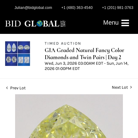
Julian@bidglobal.com
+1 (480) 363-4540
+1 (201) 981-3763
Menu
TIMED AUCTION
GIA Graded Natural Fancy Color
Diamonds and Twin Pairs | Day 2
Wed, Jun 3, 2026 03:00AM EDT - Sun, Jun 14,
2026 01:00PM EDT
Next Lot
Prev Lot