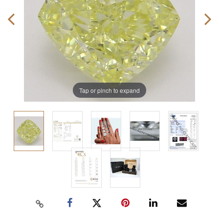
Tap or pinch to expand