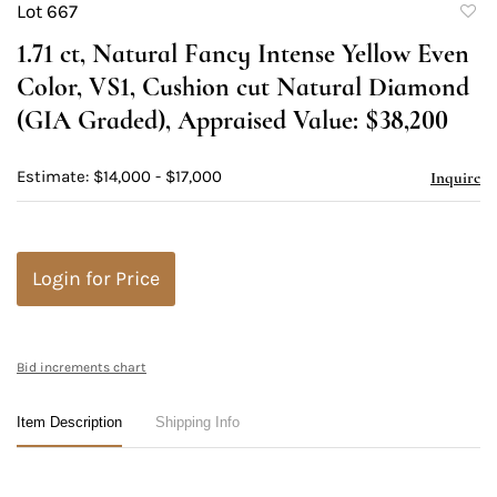
Lot 667
to
1.71 ct, Natural Fancy Intense Yellow Even
favori
Color, VS1, Cushion cut Natural Diamond
(GIA Graded), Appraised Value: $38,200
Estimate: $14,000 - $17,000
Inquire
Login for Price
Bid increments chart
Item Description
Shipping Info