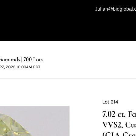
Julian@bidglobal
iamonds | 700 Lots
l 27, 2025 10:00AM EDT
Lot 614
7.02 ct, 
VVS2, Cu
(GIA Grad