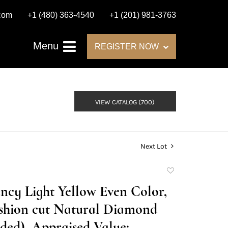
.com
+1 (480) 363-4540
+1 (201) 981-3763
Menu
REGISTER NOW
VIEW CATALOG (700)
Next Lot
Add
to
Fancy Light Yellow Even Color,
favorite
shion cut Natural Diamond
ed), Appraised Value: