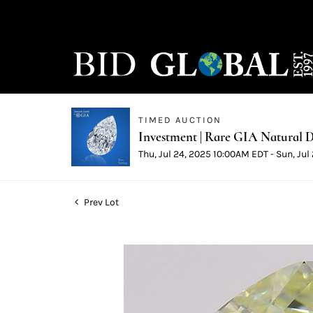
TIMED AUCTION
Investment | Rare GIA Natural D
Thu, Jul 24, 2025 10:00AM EDT - Sun, Ju
Prev Lot