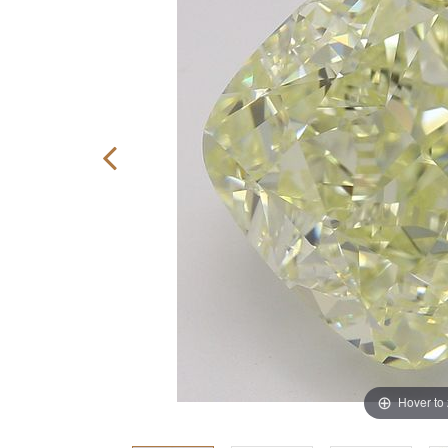
Hover to