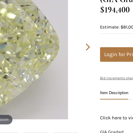
$194,400
Estimate: $81,0
Login for Pr
Bid increments char
Item Description
Click here to 
 zoom
GIA Graded