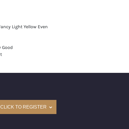
Fancy Light Yellow Even
y Good
t
None
mological Institute of America) Graded
(Accredited Gemological Institute)
e: $194,400
CLICK TO REGISTER
on: (GIA) Number Inscribed on Girdle
nd New Recently Cut