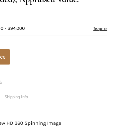
00 - $94,000
Inquire
ice
t
Shipping Info
view HD 360 Spinning Image