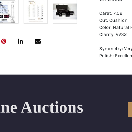
Carat: 7.02
Cut: Cushion
Color: Natural 
Clarity: VVS2
Symmetry: Ver
Polish: Excellen
Fluorescence: 
Report: GIA (Ge
Certificate
Appraisal: AGI 
Appraised Valu
ine Auctions
Laser Inscripti
Condition: Bra