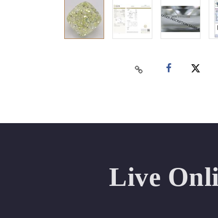
Live Onl