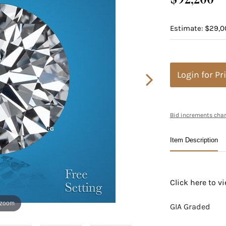
Estimate: $29,0
Login for Pr
Bid increments char
Item Description
Click here to 
 zoom
GIA Graded