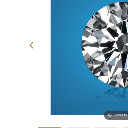
Hover to