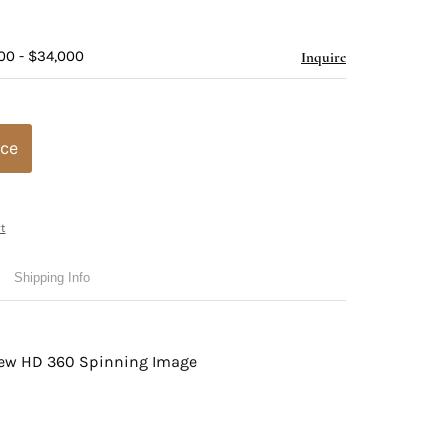
00 - $34,000
Inquire
ice
t
Shipping Info
view HD 360 Spinning Image