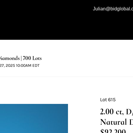
Julian@bidglobal
iamonds | 700 Lots
l 27, 2025 10:00AM EDT
Lot 615
2.00 ct, 
Natural 
$92,200