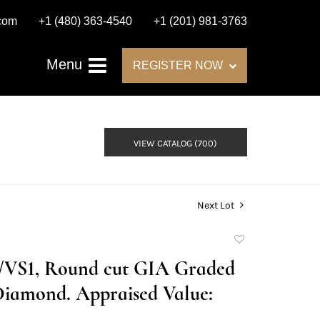
.com
+1 (480) 363-4540
+1 (201) 981-3763
Menu
REGISTER NOW
VIEW CATALOG (700)
Next Lot
Add
to
D/VS1, Round cut GIA Graded
favorite
Diamond. Appraised Value: