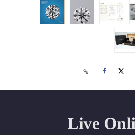
Live Onl