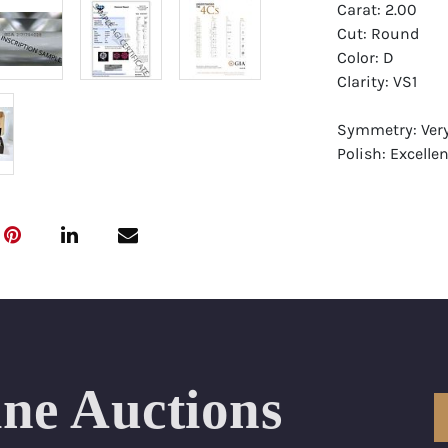
Carat: 2.00
Cut: Round
Color: D
Clarity: VS1
Symmetry: Ver
Polish: Excellen
Fluorescence: 
Report: GIA (Ge
Certificate
Appraisal: AGI 
Appraised Valu
Laser Inscripti
ine Auctions
Condition: Bra
All purchases 