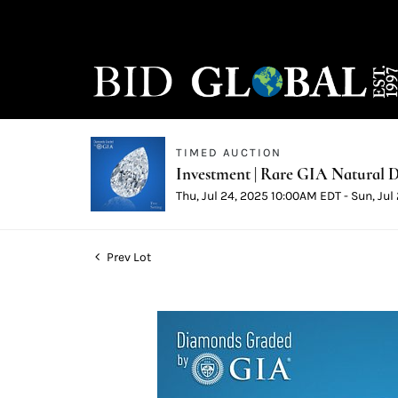
TIMED AUCTION
Investment | Rare GIA Natural D
Thu, Jul 24, 2025 10:00AM EDT - Sun, Ju
Prev Lot