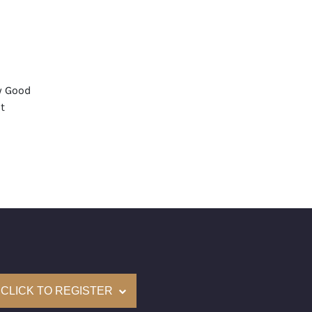
y Good
t
None
mological Institute of America) Graded
(Accredited Gemological Institute)
e: $92,200
on: (GIA) Number Inscribed on Girdle
nd New Recently Cut
CLICK TO REGISTER
come with a complementary Presentation Set