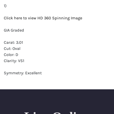
1)
Click here to view HD 360 Spinning Image
GIA Graded
Carat: 3.01
Cut: Oval
Color: D
Clarity: VS1
Symmetry: Excellent
Polish: Excellent
Fluorescence: None
Report: GIA (Gemological Institute of America) Graded
Certificate
Appraisal: AGI (Accredited Gemological Institute)