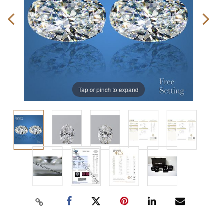
Tap or pinch to expand