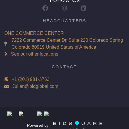
Report: GIA (Gemological Institute of America) Graded
Certificate
Appraisal: AGI (Accredited Gemological Institute)
HEADQUARTERS
Appraised Value: $169,300
ONE COMMERCE CENTER
Laser Inscription: (GIA) Number Inscribed on Girdle
7222 Commerce Center Dr, Suite 220 Colorado Spring
Colorado 80919 United States of America
Total Carat Weight(ct): 6.02
See our other locations
Combined Appraised Value: $395,000
CONTACT
+1 (201) 981-3763
Condition: Brand New Recently Cut
Julian@bidglobal.com
All purchases come with a complementary Presentation
Set
Customizable to Ring, Bracelet, Bangle, Brooch, Pendant,
Necklace or Earrings
Powered by