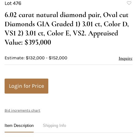
Lot 476
to
6.02 carat natural diamond pair, Oval cut
favori
Diamonds GIA Graded 1) 3.01 ct, Color D,
VS1 2) 3.01 ct, Color E, VS2. Appraised
Value: $395,000
Estimate: $132,000 - $152,000
Inquire
Login for Price
Bid increments chart
Item Description
Shipping Info