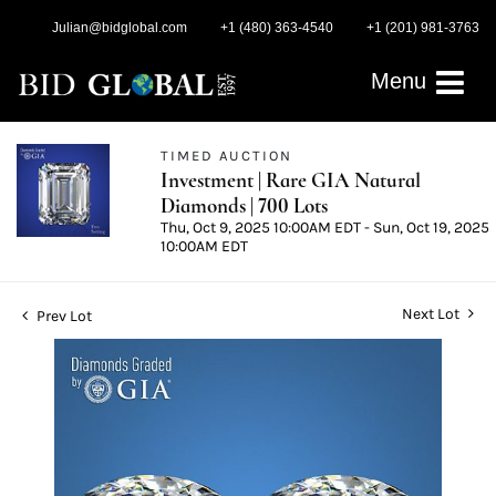
Julian@bidglobal.com
+1 (480) 363-4540
+1 (201) 981-3763
Menu
TIMED AUCTION
Investment | Rare GIA Natural
Diamonds | 700 Lots
Thu, Oct 9, 2025 10:00AM EDT - Sun, Oct 19, 2025
10:00AM EDT
Next Lot
Prev Lot