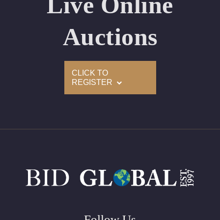
Live Online
Appraised Value: $225,700
Laser Inscription: (GIA) Number Inscribed on Girdle
Auctions
2)
CLICK TO
Click here to view HD 360 Spinning Image
REGISTER
GIA Graded
Carat: 3.01
Cut: Oval
Color: E
Clarity: VS2
Symmetry: Excellent
Polish: Excellent
Fluorescence: None
Follow Us