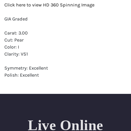
Click here to view HD 360 Spinning Image
GIA Graded
Carat: 3.00
Cut: Pear
Color: I
Clarity: VS1
Symmetry: Excellent
Polish: Excellent
Fluorescence: Faint
Report: GIA (Gemological Institute of America) Graded
Certificate
Appraisal: AGI (Accredited Gemological Institute)
Appraised Value: $111,300
Live Online