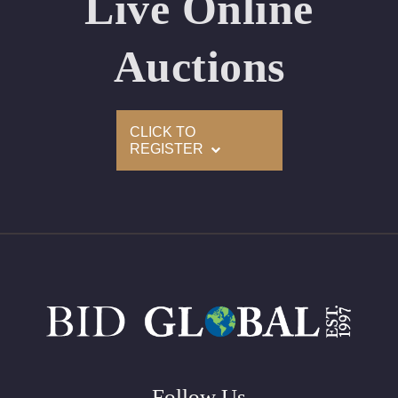
Live Online
Appraised Value: $225,700
Laser Inscription: (GIA) Number Inscribed on Girdle
Auctions
2)
CLICK TO
Click here to view HD 360 Spinning Image
REGISTER
GIA Graded
Carat: 3.01
Cut: Oval
Color: D
Clarity: VS1
Symmetry: Excellent
Polish: Excellent
Fluorescence: None
Follow Us