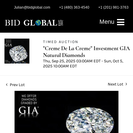
Julian@bidglobal.com
+1 (480) 363-4540
+1 (201) 981-3763
Menu
TIMED AUCTION
"Creme De La Creme" Investment GIA
Natural Diamonds
Thu, Sep 25, 2025 03:00AM EDT - Sun, Oct 5,
2025 10:00AM EDT
Next Lot
Prev Lot