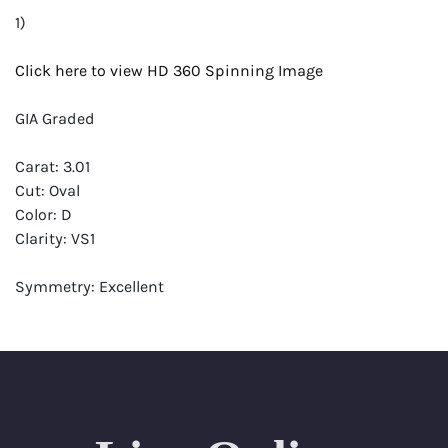
1)
Click here to view HD 360 Spinning Image
GIA Graded
Carat: 3.01
Cut: Oval
Color: D
Clarity: VS1
Symmetry: Excellent
Polish: Excellent
Fluorescence: Faint
Report: GIA (Gemological Institute of America) Graded
Certificate
Appraisal: AGI (Accredited Gemological Institute)