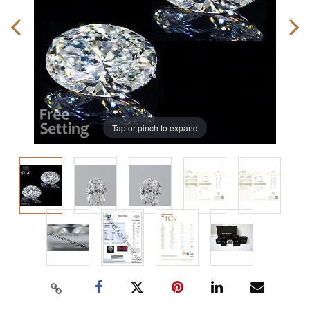
Tap or pinch to expand