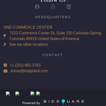
Report: GIA (Gemological Institute of America) Graded
Certificate
Appraisal: AGI (Accredited Gemological Institute)
HEADQUARTERS
Appraised Value: $225,700
ONE COMMERCE CENTER
Laser Inscription: (GIA) Number Inscribed on Girdle
7222 Commerce Center Dr, Suite 220 Colorado Spring
Colorado 80919 United States of America
Total Carat Weight(ct): 6.02
See our other locations
Combined Appraised Value: $451,400
CONTACT
+1 (201) 981-3763
Condition: Brand New Recently Cut
Julian@bidglobal.com
All purchases come with a complementary Presentation
Set
Customizable to Ring, Bracelet, Bangle, Brooch, Pendant,
Necklace or Earrings
Powered by