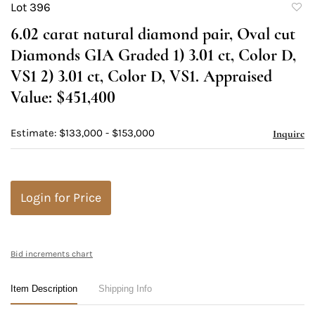
Lot 396
to
6.02 carat natural diamond pair, Oval cut
favori
Diamonds GIA Graded 1) 3.01 ct, Color D,
VS1 2) 3.01 ct, Color D, VS1. Appraised
Value: $451,400
Estimate: $133,000 - $153,000
Inquire
Login for Price
Bid increments chart
Item Description
Shipping Info