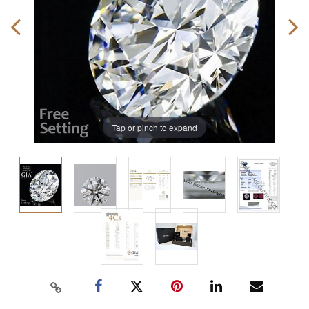
Tap or pinch to expand