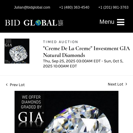
Julian@bidglobal.com
+1 (480) 363-4540
+1 (201) 981-3763
Menu
TIMED AUCTION
"Creme De La Creme" Investment GIA
Natural Diamonds
Thu, Sep 25, 2025 03:00AM EDT - Sun, Oct 5,
2025 10:00AM EDT
Next Lot
Prev Lot