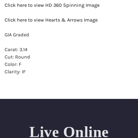
Click here to view HD 360 Spinning Image
Click here to view Hearts & Arrows Image
GIA Graded
Carat: 3.14
Cut: Round
Color: F
Clarity: IF
Symmetry: Excellent
Polish: Excellent
Fluorescence: None
Report: GIA (Gemological Institute of America) Graded
Certificate
Live Online
Appraisal: AGI (Accredited Gemological Institute)