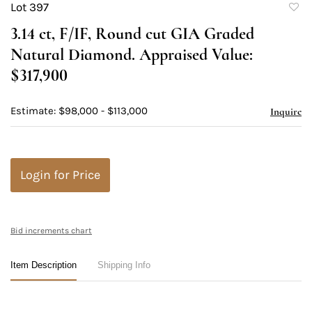
Lot 397
to
3.14 ct, F/IF, Round cut GIA Graded
favori
Natural Diamond. Appraised Value:
$317,900
Estimate: $98,000 - $113,000
Inquire
Login for Price
Bid increments chart
Item Description
Shipping Info