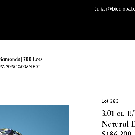
Julian@bidglobal
iamonds | 700 Lots
l 27, 2025 10:00AM EDT
Lot 383
3.01 ct, 
Natural 
$186,200