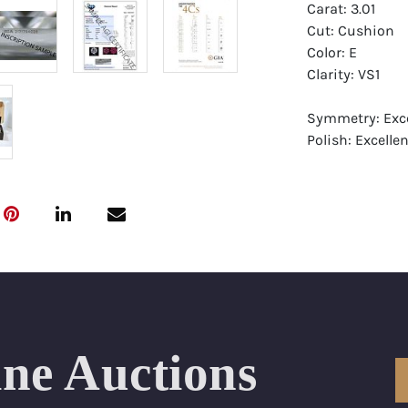
Carat: 3.01
Cut: Cushion
Color: E
Clarity: VS1
Symmetry: Exce
Polish: Excellen
Fluorescence: 
Report: GIA (Ge
Certificate
Appraisal: AGI 
Appraised Valu
Laser Inscripti
ine Auctions
Condition: Bra
All purchases 