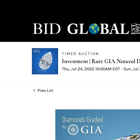
TIMED AUCTION
Investment | Rare GIA Natural D
Thu, Jul 24, 2025 10:00AM EDT - Sun, Ju
Prev Lot