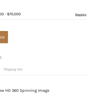
00 - $70,000
Inquire
ice
t
Shipping Info
view HD 360 Spinning Image