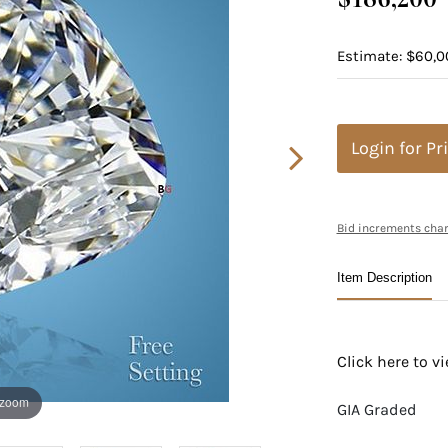
Estimate: $60,0
Login for Pr
Bid increments char
Item Description
Click here to 
 zoom
GIA Graded