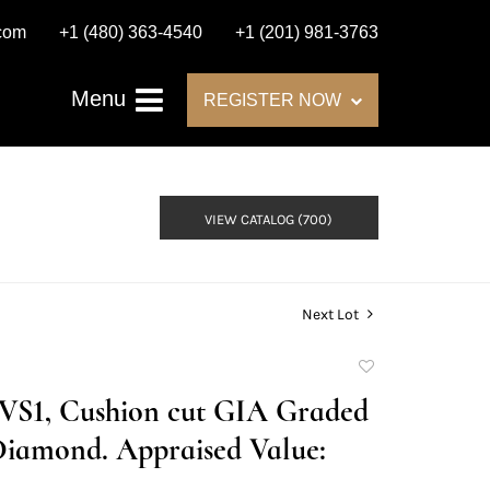
.com
+1 (480) 363-4540
+1 (201) 981-3763
Menu
REGISTER NOW
VIEW CATALOG (700)
Next Lot
Add
to
E/VS1, Cushion cut GIA Graded
favorite
Diamond. Appraised Value: