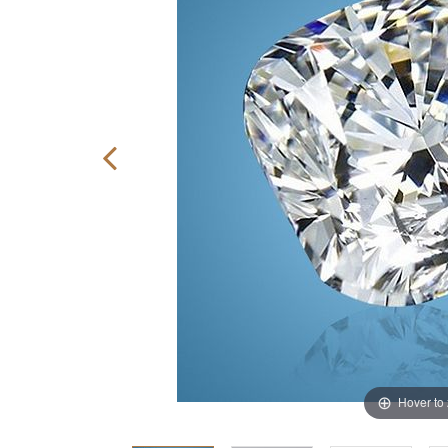
Hover to