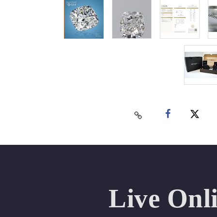
Live Onl