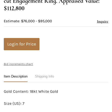
cut Engagement Ring. Appraised Value:
$112,800
Estimate: $76,000 - $95,000
Inquire
Login for Price
Bid increments chart
Item Description
Shipping Info
Gold Content: 18kt White Gold
Size (US): 7