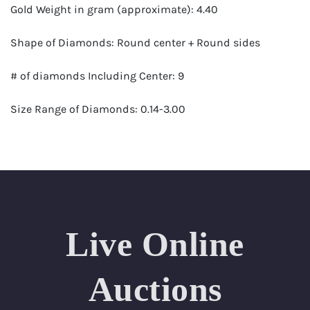
Gold Weight in gram (approximate): 4.40
Shape of Diamonds: Round center + Round sides
# of diamonds Including Center: 9
Size Range of Diamonds: 0.14-3.00
Color Range : G-H
Clarity Range: VS1- VS2
Total Carat Weight (approximate): 4.10
Live Online
Certificate: GSI Certified (Gemological Science
International)
Auctions
Appraised Value: $112,800