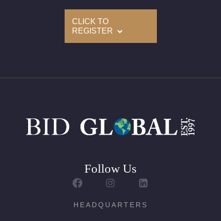
Delivery of this lot will take between 2 to 4 weeks
CLICK TO
REGISTER
Follow Us
HEADQUARTERS