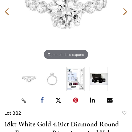
Tap or pinch to expand
Lot 382
to
18kt White Gold 4.10ct Diamond Round
favori