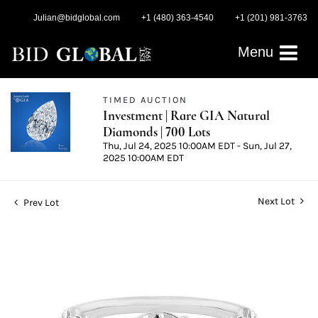
Julian@bidglobal.com
+1 (480) 363-4540
+1 (201) 981-3763
Menu
TIMED AUCTION
Investment | Rare GIA Natural
Diamonds | 700 Lots
Thu, Jul 24, 2025 10:00AM EDT - Sun, Jul 27,
2025 10:00AM EDT
Next Lot
Prev Lot