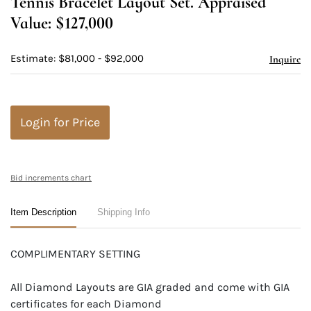
Tennis Bracelet Layout Set. Appraised
Value: $127,000
Estimate: $81,000 - $92,000
Inquire
Login for Price
Bid increments chart
Item Description
Shipping Info
COMPLIMENTARY SETTING
All Diamond Layouts are GIA graded and come with GIA
certificates for each Diamond