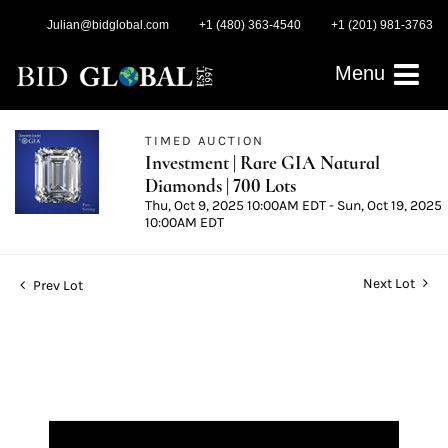
Julian@bidglobal.com
+1 (480) 363-4540
+1 (201) 981-3763
Menu
TIMED AUCTION
Investment | Rare GIA Natural
Diamonds | 700 Lots
Thu, Oct 9, 2025 10:00AM EDT - Sun, Oct 19, 2025
10:00AM EDT
Next Lot
Prev Lot