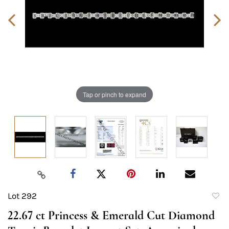
Tap or pinch to expand
Lot 292
to
22.67 ct Princess & Emerald Cut Diamond
favori