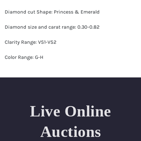
Diamond cut Shape: Princess & Emerald
Diamond size and carat range: 0.30-0.82
Clarity Range: VS1-VS2
Color Range: G-H
Certificates by: GIA
Number of Diamonds: 41
Total weight in carats (appro.): 22.67
Live Online
Appraised Value: $127,000
Auctions
Length Approx.(cm): 17 (about 6.69 inches)