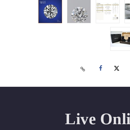
Live Onl