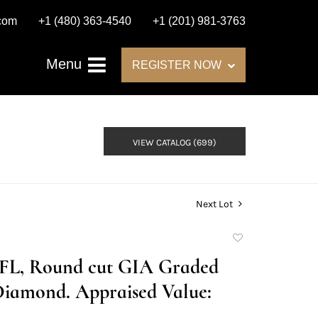
.com
+1 (480) 363-4540
+1 (201) 981-3763
Menu
REGISTER NOW
VIEW CATALOG (699)
Next Lot
Add
to
E/FL, Round cut GIA Graded
favorite
Diamond. Appraised Value: