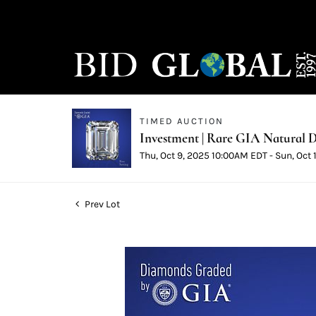
TIMED AUCTION
Investment | Rare GIA Natural D
Thu, Oct 9, 2025 10:00AM EDT - Sun, Oct
Prev Lot