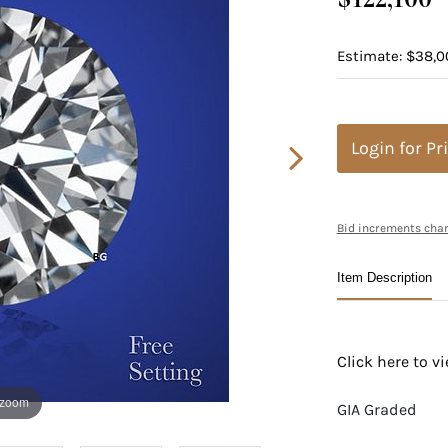
Estimate: $38,0
Login for Pr
Bid increments char
Item Description
Click here to 
 zoom
GIA Graded