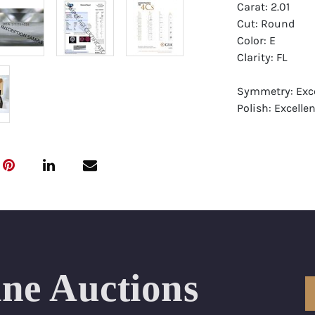
Carat: 2.01
Cut: Round
Color: E
Clarity: FL
Symmetry: Exce
Polish: Excellen
Fluorescence: F
Report: GIA (Ge
Certificate
Appraisal: AGI 
Appraised Valu
Laser Inscripti
ine Auctions
Condition: Bra
All purchases 