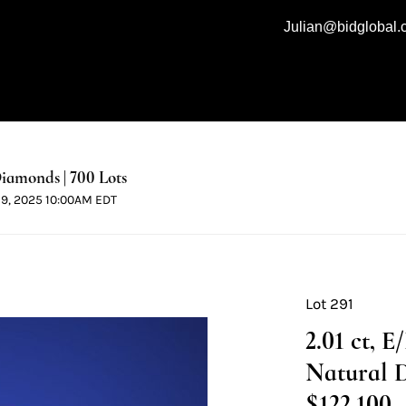
Julian@bidglobal
iamonds | 700 Lots
 19, 2025 10:00AM EDT
Lot 291
2.01 ct, 
Natural 
$122,100