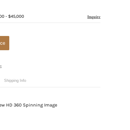
00 - $45,000
Inquire
ice
t
Shipping Info
view HD 360 Spinning Image