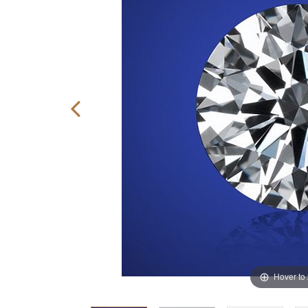
Hover to