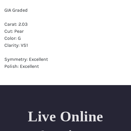
GIA Graded
Carat: 2.03
Cut: Pear
Color: G
Clarity: VS1
Symmetry: Excellent
Polish: Excellent
Fluorescence: Strong
Report: GIA (Gemological Institute of America) Graded
Certificate
Appraisal: AGI (Accredited Gemological Institute)
Appraised Value: $63,900
Live Online
Laser Inscription: (GIA) Number Inscribed on Girdle