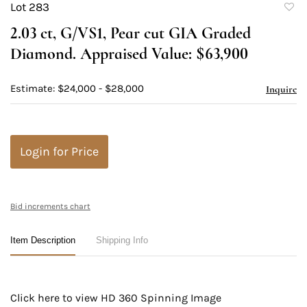
Lot 283
to
2.03 ct, G/VS1, Pear cut GIA Graded
favori
Diamond. Appraised Value: $63,900
Estimate: $24,000 - $28,000
Inquire
Login for Price
Bid increments chart
Item Description
Shipping Info
Click here to view HD 360 Spinning Image