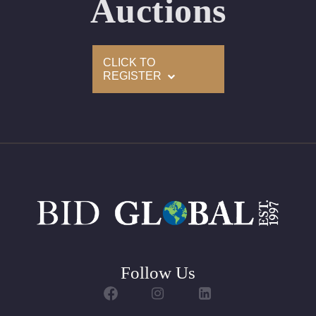
Auctions
Condition: Brand New Recently Cut
All purchases come with a complementary Presentation
CLICK TO
Set
REGISTER
Customizable to Ring, Bracelet, Bangle, Brooch, Pendant,
Necklace or Earrings
Follow Us