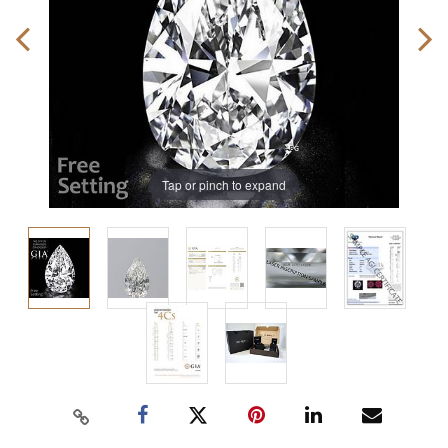
Tap or pinch to expand