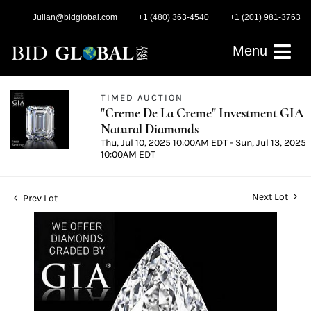
Julian@bidglobal.com
+1 (480) 363-4540
+1 (201) 981-3763
Menu
TIMED AUCTION
"Creme De La Creme" Investment GIA
Natural Diamonds
Thu, Jul 10, 2025 10:00AM EDT - Sun, Jul 13, 2025
10:00AM EDT
Next Lot
Prev Lot