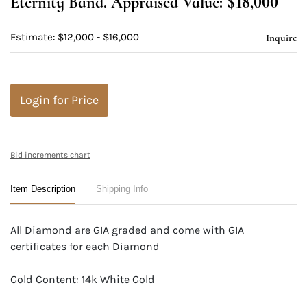
Eternity Band. Appraised Value: $18,000
Estimate: $12,000 - $16,000
Inquire
Login for Price
Bid increments chart
Item Description
Shipping Info
All Diamond are GIA graded and come with GIA
certificates for each Diamond
Gold Content: 14k White Gold