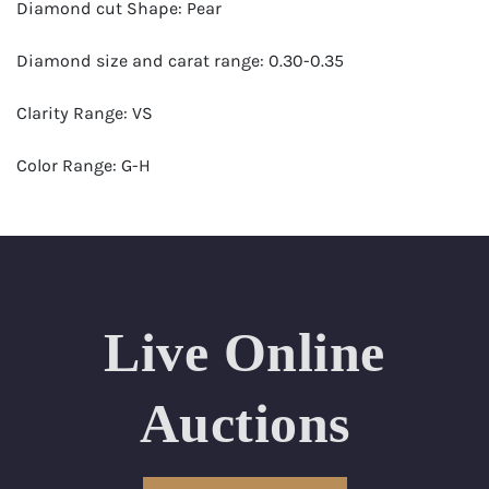
Diamond cut Shape: Pear
Diamond size and carat range: 0.30-0.35
Clarity Range: VS
Color Range: G-H
Certificates by: GIA
Number of Diamonds: 20
Total weight in carats (appro.): 6.40
Live Online
Appraised Value: $18,000
Auctions
Ring Size Range (US): 6-7.5
Condition: Brand New Recently Cut