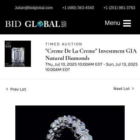
Julian@bidglobal.com
+1 (480) 363-4540
+1 (201) 981-3763
Menu
TIMED AUCTION
"Creme De La Creme" Investment GIA
Natural Diamonds
Thu, Jul 10, 2025 10:00AM EDT - Sun, Jul 13, 2025
10:00AM EDT
Next Lot
Prev Lot