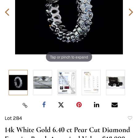
Tap or pinch to expand
Lot 284
to
14k White Gold 6.40 ct Pear Cut Diamond
favori