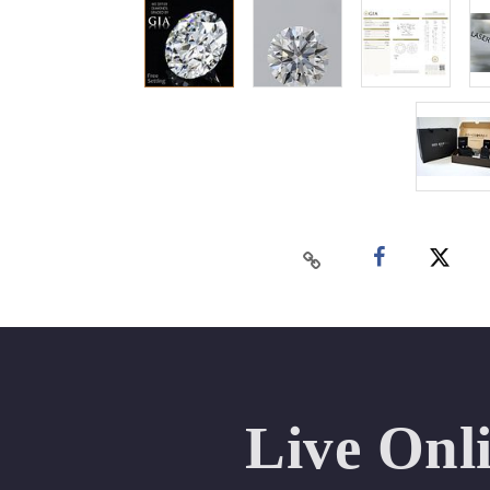
Live Onl