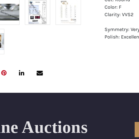
Color: F
Clarity: VVS2
Symmetry: Ver
Polish: Excellen
Fluorescence: 
Report: GIA (Ge
Certificate
Appraisal: AGI 
Appraised Valu
Laser Inscripti
Condition: Bra
ine Auctions
All purchases 