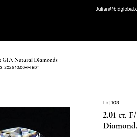
Julian@bidglobal
t GIA Natural Diamonds
 13, 2025 10:00AM EDT
Lot 109
2.01 ct, 
Diamond. 