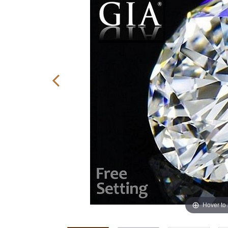
Hover to