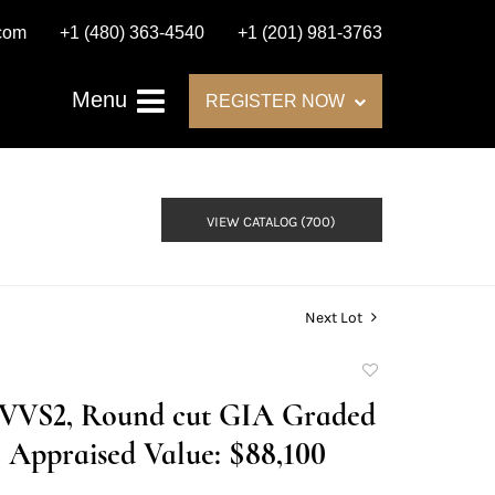
.com
+1 (480) 363-4540
+1 (201) 981-3763
Menu
REGISTER NOW
VIEW CATALOG (700)
Next Lot
Add
to
F/VVS2, Round cut GIA Graded
favorite
Appraised Value: $88,100