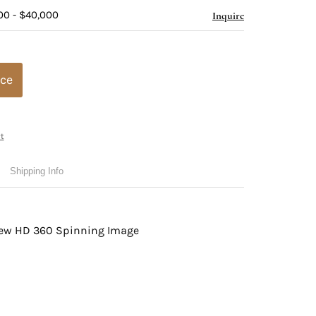
00 - $40,000
Inquire
ice
t
Shipping Info
view HD 360 Spinning Image