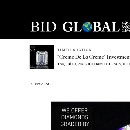
TIMED AUCTION
"Creme De La Creme" Investmen
Thu, Jul 10, 2025 10:00AM EDT - Sun, Jul
Prev Lot