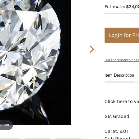
Estimate: $34,0
Login for Pr
Bid increments char
Item Description
Click here to 
GIA Graded
 zoom
Carat: 2.01
Cut: Round