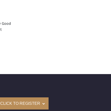
y Good
t
None
mological Institute of America) Graded
(Accredited Gemological Institute)
e: $88,100
on: (GIA) Number Inscribed on Girdle
nd New Recently Cut
come with a complementary Presentation Set
CLICK TO REGISTER