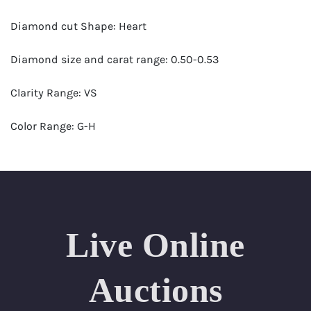
Diamond cut Shape: Heart
Diamond size and carat range: 0.50-0.53
Clarity Range: VS
Color Range: G-H
Certificates by: GIA
Number of Diamonds: 15
Total weight in carats (appro.): 7.80
Live Online
Appraised Value: $27,000
Auctions
Ring Size Range (US): 6-7.5