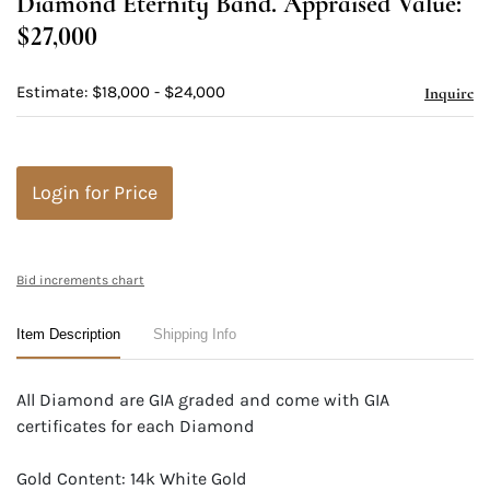
Diamond Eternity Band. Appraised Value:
$27,000
Estimate: $18,000 - $24,000
Inquire
Login for Price
Bid increments chart
Item Description
Shipping Info
All Diamond are GIA graded and come with GIA
certificates for each Diamond
Gold Content: 14k White Gold