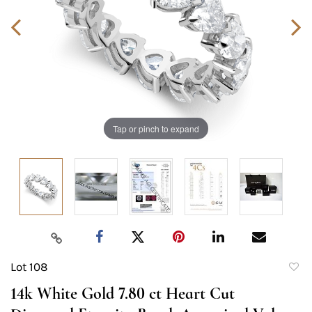
Tap or pinch to expand
Lot 108
to
14k White Gold 7.80 ct Heart Cut
favori