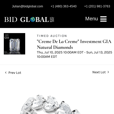
Julian@bidglobal.com
+1 (480) 363-4540
+1 (201) 981-3763
Menu
TIMED AUCTION
"Creme De La Creme" Investment GIA
Natural Diamonds
Thu, Jul 10, 2025 10:00AM EDT - Sun, Jul 13, 2025
10:00AM EDT
Next Lot
Prev Lot