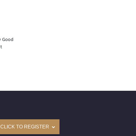
y Good
t
None
mological Institute of America) Graded
(Accredited Gemological Institute)
e: $72,300
on: (GIA) Number Inscribed on Girdle
nd New Recently Cut
CLICK TO REGISTER
come with a complementary Presentation Set