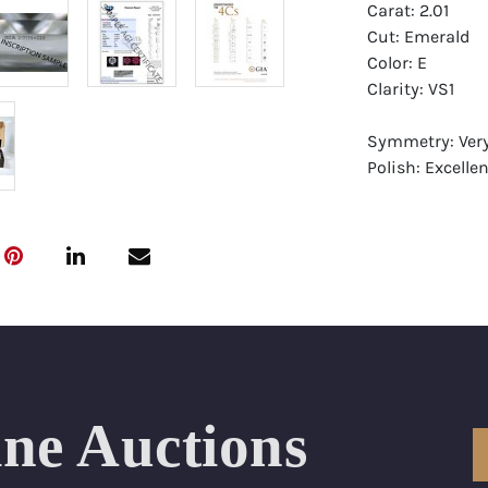
Carat: 2.01
Cut: Emerald
Color: E
Clarity: VS1
Symmetry: Ver
Polish: Excellen
Fluorescence: 
Report: GIA (Ge
Certificate
Appraisal: AGI 
Appraised Valu
Laser Inscripti
ine Auctions
Condition: Bra
All purchases 