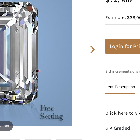
Estimate: $28,0
Login for Pr
Bid increments char
Item Description
Click here to 
 zoom
GIA Graded