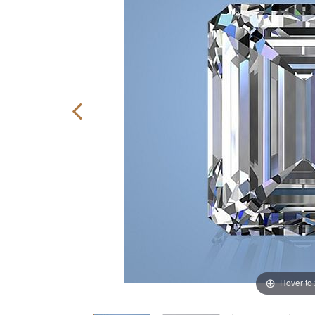
Hover to