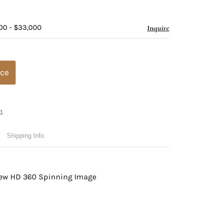
00 - $33,000
Inquire
ice
t
Shipping Info
view HD 360 Spinning Image