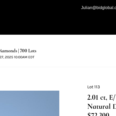
Julian@bidglobal
iamonds | 700 Lots
l 27, 2025 10:00AM EDT
Lot 113
2.01 ct, 
Natural 
$72,300