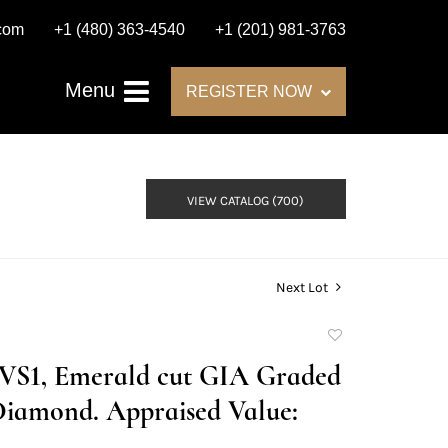
.com
+1 (480) 363-4540
+1 (201) 981-3763
Menu
REGISTER NOW
VIEW CATALOG (700)
Next Lot
Add
to
E/VS1, Emerald cut GIA Graded
favorite
Diamond. Appraised Value: