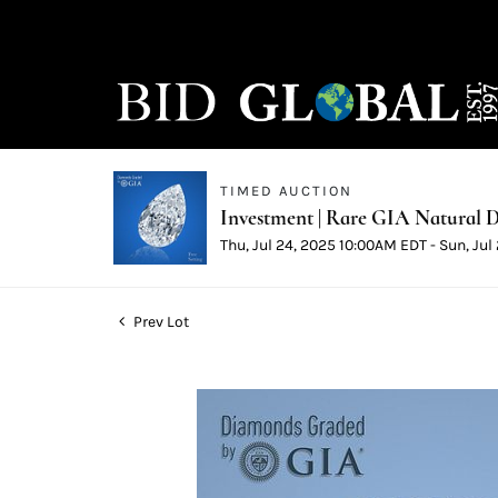
TIMED AUCTION
Investment | Rare GIA Natural D
Thu, Jul 24, 2025 10:00AM EDT - Sun, Ju
Prev Lot