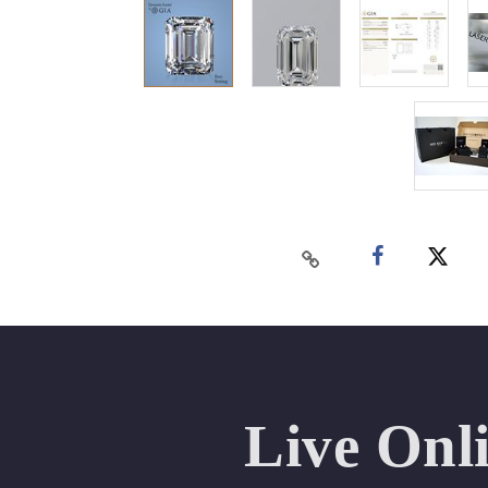
Live Onl