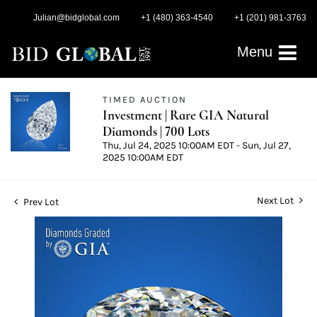
Julian@bidglobal.com
+1 (480) 363-4540
+1 (201) 981-3763
Menu
TIMED AUCTION
Investment | Rare GIA Natural
Diamonds | 700 Lots
Thu, Jul 24, 2025 10:00AM EDT - Sun, Jul 27,
2025 10:00AM EDT
Next Lot
Prev Lot