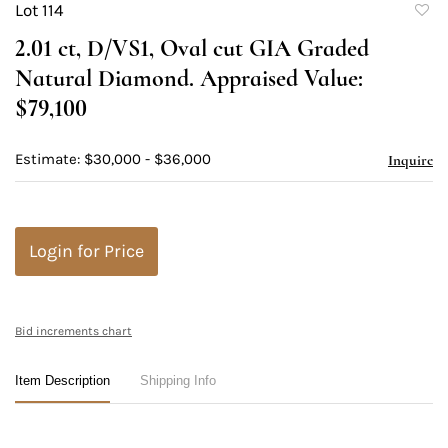
Lot 114
to
2.01 ct, D/VS1, Oval cut GIA Graded
favori
Natural Diamond. Appraised Value:
$79,100
Estimate: $30,000 - $36,000
Inquire
Login for Price
Bid increments chart
Item Description
Shipping Info