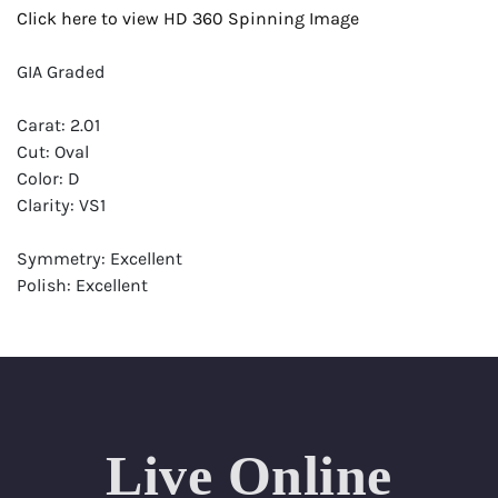
Click here to view HD 360 Spinning Image
GIA Graded
Carat: 2.01
Cut: Oval
Color: D
Clarity: VS1
Symmetry: Excellent
Polish: Excellent
Fluorescence: None
Report: GIA (Gemological Institute of America) Graded
Certificate
Appraisal: AGI (Accredited Gemological Institute)
Appraised Value: $79,100
Live Online