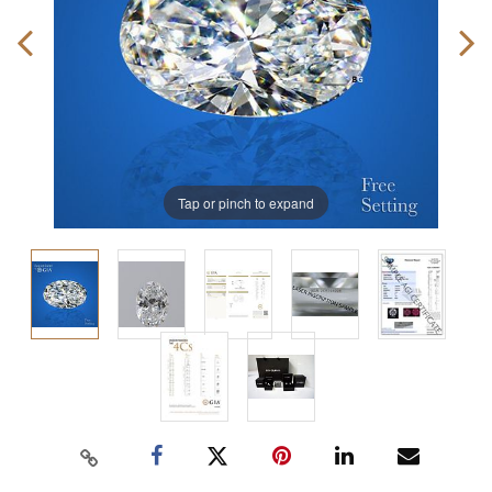
Tap or pinch to expand