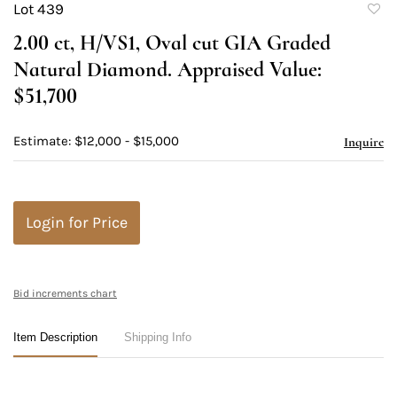
Lot 439
to
2.00 ct, H/VS1, Oval cut GIA Graded
favori
Natural Diamond. Appraised Value:
$51,700
Estimate: $12,000 - $15,000
Inquire
Login for Price
Bid increments chart
Item Description
Shipping Info