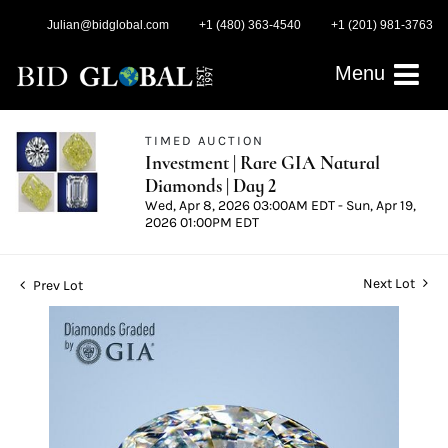
Julian@bidglobal.com
+1 (480) 363-4540
+1 (201) 981-3763
Menu
TIMED AUCTION
Investment | Rare GIA Natural
Diamonds | Day 2
Wed, Apr 8, 2026 03:00AM EDT - Sun, Apr 19,
2026 01:00PM EDT
Next Lot
Prev Lot