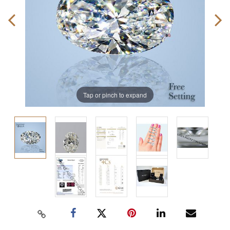
Tap or pinch to expand