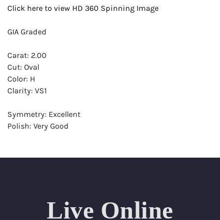
Click here to view HD 360 Spinning Image
GIA Graded
Carat: 2.00
Cut: Oval
Color: H
Clarity: VS1
Symmetry: Excellent
Polish: Very Good
Fluorescence: Very Strong
Report: GIA (Gemological Institute of America) Graded
Certificate
Appraisal: AGI (Accredited Gemological Institute)
Appraised Value: $51,700
Live Online