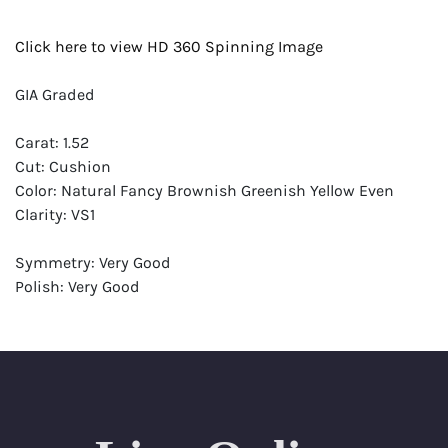
Click here to view HD 360 Spinning Image
GIA Graded
Carat: 1.52
Cut: Cushion
Color: Natural Fancy Brownish Greenish Yellow Even
Clarity: VS1
Symmetry: Very Good
Polish: Very Good
Fluorescence: None
Report: GIA (Gemological Institute of America) Graded
Certificate
Appraisal: AGI (Accredited Gemological Institute)
Appraised Value: $15,300