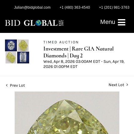
Julian@bidglobal.com
+1 (480) 363-4540
+1 (201) 981-3763
Menu
TIMED AUCTION
Investment | Rare GIA Natural
Diamonds | Day 2
Wed, Apr 8, 2026 03:00AM EDT - Sun, Apr 19,
2026 01:00PM EDT
Next Lot
Prev Lot