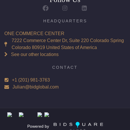
HEADQUARTERS
ONE COMMERCE CENTER
7222 Commerce Center Dr, Suite 220 Colorado Spring
Colorado 80919 United States of America
See our other locations
CONTACT
+1 (201) 981-3763
Julian@bidglobal.com
Powered by