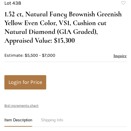
Lot 438
to
1.52 ct, Natural Fancy Brownish Greenish
favori
Yellow Even Color, VS1, Cushion cut
Natural Diamond (GIA Graded),
Appraised Value: $15,300
Estimate: $5,500 - $7,000
Inquire
Login for Price
Bid increments chart
Item Description
Shipping Info