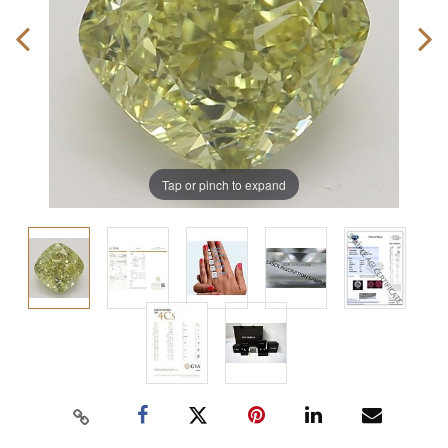
Tap or pinch to expand