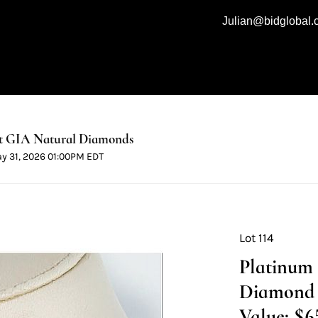
Julian@bidglobal
t GIA Natural Diamonds
ay 31, 2026 01:00PM EDT
Lot 114
Platinum
Diamond N
Value: $6