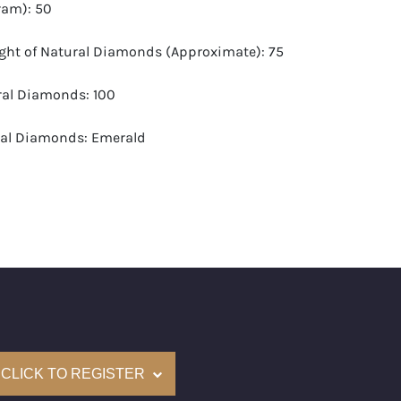
ram): 50
ight of Natural Diamonds (Approximate): 75
ural Diamonds: 100
ral Diamonds: Emerald
d Carat Range (Approximate): 0.72-0.77
-G
 VS1-VS2
(Accredited Gemological Institute)
e: $650,000
CLICK TO REGISTER