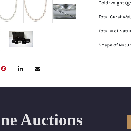
Gold weight (g
Total Carat We
Total # of Nat
Shape of Natu
Natural Diamon
Color Range: E
Clarity Range:
Appraisal: AGI 
ine Auctions
Appraised Valu
SIZE (Inch): 18