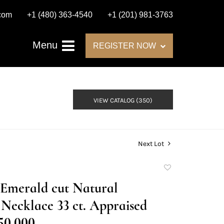
.com
+1 (480) 363-4540
+1 (201) 981-3763
Menu
REGISTER NOW
VIEW CATALOG (350)
Next Lot
Add
to
 Emerald cut Natural
favorite
ecklace 33 ct. Appraised
50,000