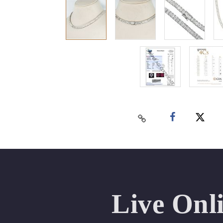
Live Onl