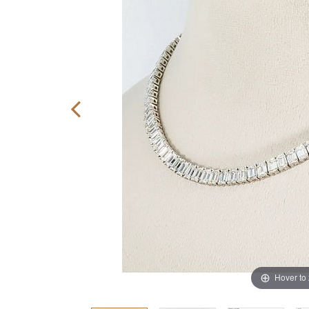
Hover to