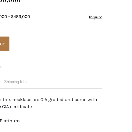
000 - $483,000
Inquire
ice
t
Shipping Info
n this necklace are GIA graded and come with
 GIA certificate
 Platinum