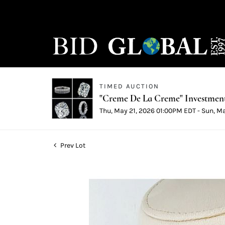
TIMED AUCTION
"Creme De La Creme" Investmen
Thu, May 21, 2026 01:00PM EDT - Sun, M
Prev Lot