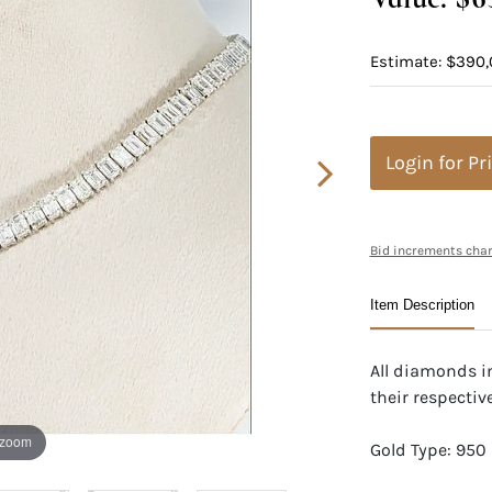
Estimate: $390,
Login for Pr
Bid increments char
Item Description
All diamonds i
their respective
 zoom
Gold Type: 950