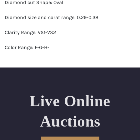
Diamond cut Shape: Oval
Diamond size and carat range: 0.29-0.38
Clarity Range: VS1-VS2
Color Range: F-G-H-I
Certificates by: GIA
Number of Diamonds: 32
Total weight in carats (appro.): 9.83
Live Online
Appraised Value: $33,000
Auctions
Length Approx.(cm): 15 (about 5.9 inches)
Condition: Brand New Recently Cut