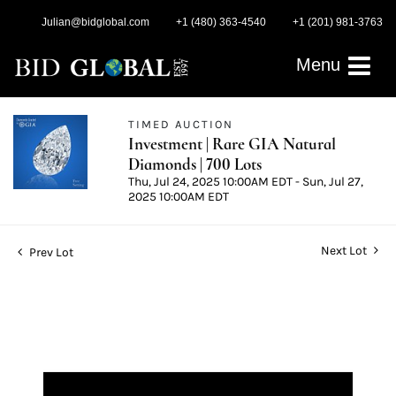
Julian@bidglobal.com
+1 (480) 363-4540
+1 (201) 981-3763
Menu
TIMED AUCTION
Investment | Rare GIA Natural
Diamonds | 700 Lots
Thu, Jul 24, 2025 10:00AM EDT - Sun, Jul 27,
2025 10:00AM EDT
Next Lot
Prev Lot