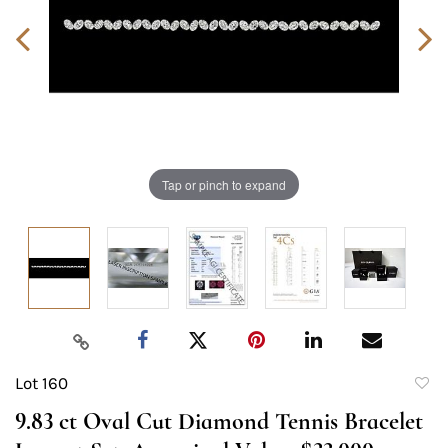
Tap or pinch to expand
Lot 160
to
9.83 ct Oval Cut Diamond Tennis Bracelet
favori