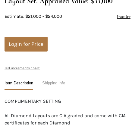
Layout Set. Appraised Value: $33,000
Estimate: $21,000 - $24,000
Inquire
Login for Price
Bid increments chart
Item Description
Shipping Info
COMPLIMENTARY SETTING
All Diamond Layouts are GIA graded and come with GIA
certificates for each Diamond