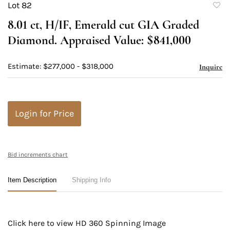
Lot 82
to
8.01 ct, H/IF, Emerald cut GIA Graded
favori
Diamond. Appraised Value: $841,000
Estimate: $277,000 - $318,000
Inquire
Login for Price
Bid increments chart
Item Description
Shipping Info
Click here to view HD 360 Spinning Image