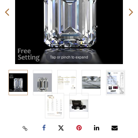
Tap or pinch to expand