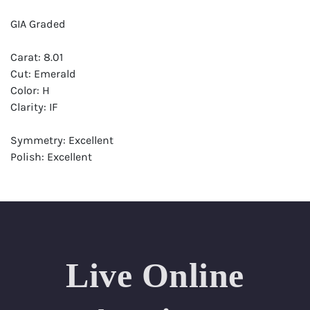
GIA Graded
Carat: 8.01
Cut: Emerald
Color: H
Clarity: IF
Symmetry: Excellent
Polish: Excellent
Fluorescence: Medium
Report: GIA (Gemological Institute of America) Graded
Certificate
Appraisal: AGI (Accredited Gemological Institute)
Appraised Value: $841,000
Live Online
Laser Inscription: (GIA) Number Inscribed on Girdle