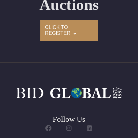
Auctions
Condition: Brand New Recently Cut
All purchases come with a complementary Presentation
CLICK TO
Set
REGISTER
Customizable to Ring, Bracelet, Bangle, Brooch, Pendant,
Necklace or Earrings
Follow Us