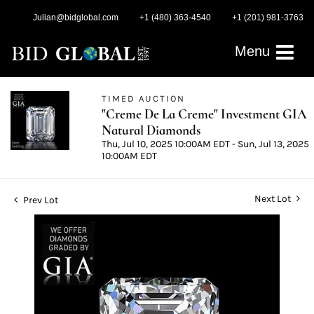
Julian@bidglobal.com
+1 (480) 363-4540
+1 (201) 981-3763
Menu
TIMED AUCTION
"Creme De La Creme" Investment GIA
Natural Diamonds
Thu, Jul 10, 2025 10:00AM EDT - Sun, Jul 13, 2025
10:00AM EDT
Next Lot
Prev Lot