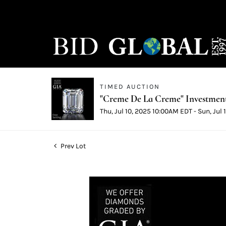
TIMED AUCTION
"Creme De La Creme" Investmen
Thu, Jul 10, 2025 10:00AM EDT - Sun, Jul
Prev Lot