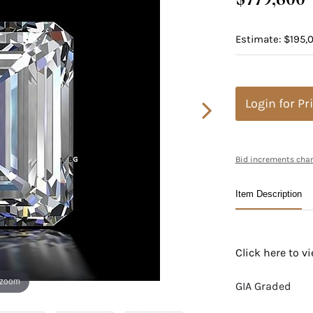
Estimate: $195,
Login for Pr
Bid increments char
Item Description
Click here to 
 zoom
GIA Graded