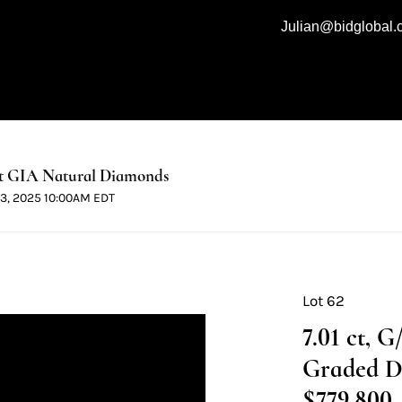
Julian@bidglobal
t GIA Natural Diamonds
 13, 2025 10:00AM EDT
Lot 62
7.01 ct, 
Graded D
$779,800