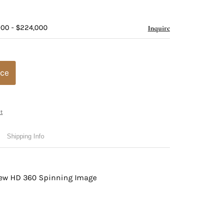
000 - $224,000
Inquire
ice
t
Shipping Info
view HD 360 Spinning Image