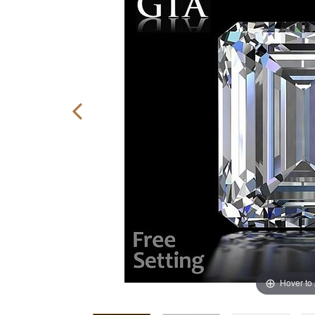
Hover to