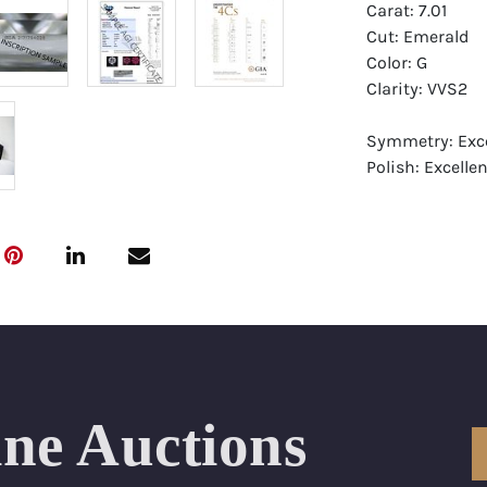
Carat: 7.01
Cut: Emerald
Color: G
Clarity: VVS2
Symmetry: Exce
Polish: Excellen
Fluorescence: 
Report: GIA (Ge
Certificate
Appraisal: AGI 
Appraised Valu
Laser Inscripti
ine Auctions
Condition: Bra
All purchases 