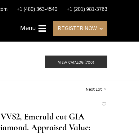
.com
+1 (480) 363-4540
+1 (201) 981-3763
Menu
REGISTER NOW
VIEW CATALOG (700)
Next Lot
Add
to
G/VVS2, Emerald cut GIA
favorite
iamond. Appraised Value: