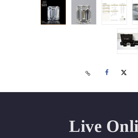
Live Onl