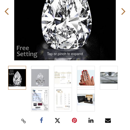
Tap or pinch to expand