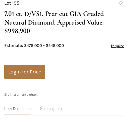
Lot 195
to
7.01 ct, D/VS1, Pear cut GIA Graded
favori
Natural Diamond. Appraised Value:
$998,900
Estimate: $476,000 - $546,000
Inquire
Login for Price
Bid increments chart
Item Description
Shipping Info