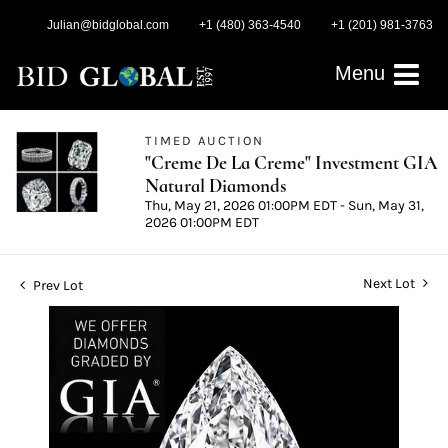
Julian@bidglobal.com
+1 (480) 363-4540
+1 (201) 981-3763
Menu
TIMED AUCTION
"Creme De La Creme" Investment GIA
Natural Diamonds
Thu, May 21, 2026 01:00PM EDT - Sun, May 31,
2026 01:00PM EDT
Next Lot
Prev Lot