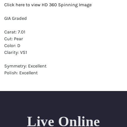
Click here to view HD 360 Spinning Image
GIA Graded
Carat: 7.01
Cut: Pear
Color: D
Clarity: VS1
Symmetry: Excellent
Polish: Excellent
Fluorescence: None
Report: GIA (Gemological Institute of America) Graded
Certificate
Appraisal: AGI (Accredited Gemological Institute)
Appraised Value: $998,900
Live Online