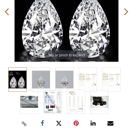
Tap or pinch to expand