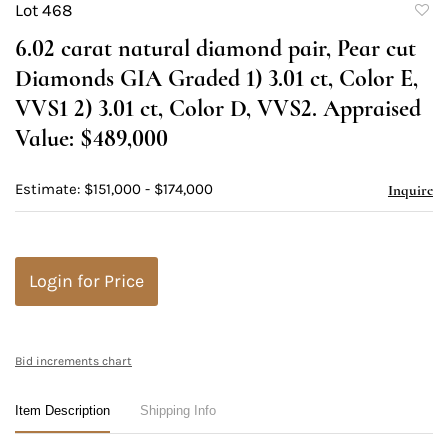
Lot 468
to
6.02 carat natural diamond pair, Pear cut
favori
Diamonds GIA Graded 1) 3.01 ct, Color E,
VVS1 2) 3.01 ct, Color D, VVS2. Appraised
Value: $489,000
Estimate: $151,000 - $174,000
Inquire
Login for Price
Bid increments chart
Item Description
Shipping Info