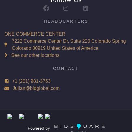
Report: GIA (Gemological Institute of America) Graded
Certificate
Appraisal: AGI (Accredited Gemological Institute)
HEADQUARTERS
Appraised Value: $244,500
ONE COMMERCE CENTER
Laser Inscription: (GIA) Number Inscribed on Girdle
7222 Commerce Center Dr, Suite 220 Colorado Spring
Colorado 80919 United States of America
Total Carat Weight(ct): 6.02
See our other locations
Combined Appraised Value: $489,000
CONTACT
+1 (201) 981-3763
Condition: Brand New Recently Cut
Julian@bidglobal.com
All purchases come with a complementary Presentation
Set
Customizable to Ring, Bracelet, Bangle, Brooch, Pendant,
Necklace or Earrings
Powered by