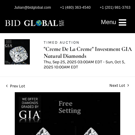
Julian@bidglobal.com
+1 (480) 363-4540
+1 (201) 981-3763
Menu
TIMED AUCTION
"Creme De La Creme" Investment GIA
Natural Diamonds
Thu, Sep 25, 2025 03:00AM EDT - Sun, Oct 5,
2025 10:00AM EDT
Next Lot
Prev Lot