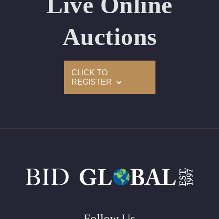
Live Online
Appraised Value: $244,500
Laser Inscription: (GIA) Number Inscribed on Girdle
Auctions
2)
CLICK TO
Click here to view HD 360 Spinning Image
REGISTER
GIA Graded
Carat: 3.01
Cut: Pear
Color: D
Clarity: VVS2
Symmetry: Excellent
Polish: Excellent
Fluorescence: Faint
Follow Us