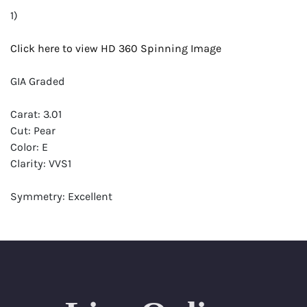
1)
Click here to view HD 360 Spinning Image
GIA Graded
Carat: 3.01
Cut: Pear
Color: E
Clarity: VVS1
Symmetry: Excellent
Polish: Excellent
Fluorescence: None
Report: GIA (Gemological Institute of America) Graded
Certificate
Appraisal: AGI (Accredited Gemological Institute)