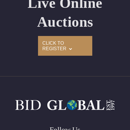
Live Online
Appraised Value: $263,300
Laser Inscription: (GIA) Number Inscribed on Girdle
Auctions
2)
CLICK TO
Click here to view HD 360 Spinning Image
REGISTER
GIA Graded
Carat: 3.01
Cut: Round
Color: E
Clarity: VS2
Symmetry: Excellent
Polish: Excellent
Fluorescence: Faint
Follow Us