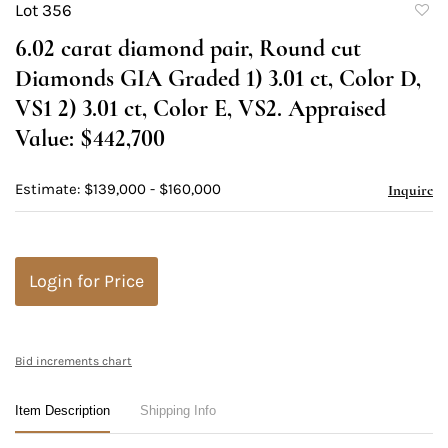
Lot 356
to
6.02 carat diamond pair, Round cut
favori
Diamonds GIA Graded 1) 3.01 ct, Color D,
VS1 2) 3.01 ct, Color E, VS2. Appraised
Value: $442,700
Estimate: $139,000 - $160,000
Inquire
Login for Price
Bid increments chart
Item Description
Shipping Info