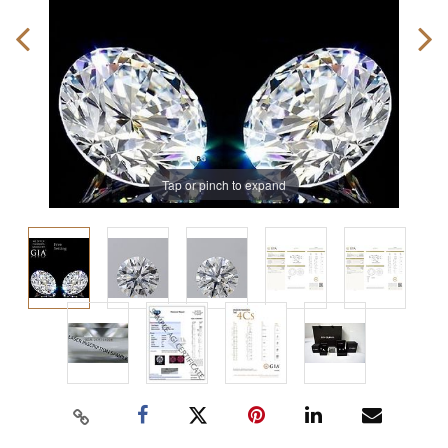
Tap or pinch to expand