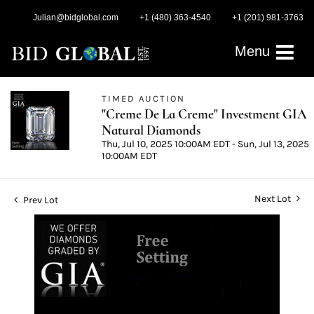
Julian@bidglobal.com
+1 (480) 363-4540
+1 (201) 981-3763
Menu
TIMED AUCTION
"Creme De La Creme" Investment GIA
Natural Diamonds
Thu, Jul 10, 2025 10:00AM EDT - Sun, Jul 13, 2025
10:00AM EDT
Next Lot
Prev Lot