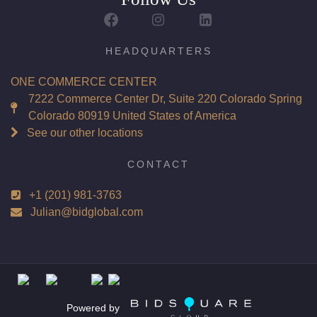
Report: GIA (Gemological Institute of America) Graded
Certificate
Appraisal: AGI (Accredited Gemological Institute)
HEADQUARTERS
Appraised Value: $179,400
ONE COMMERCE CENTER
Laser Inscription: (GIA) Number Inscribed on Girdle
7222 Commerce Center Dr, Suite 220 Colorado Spring
Colorado 80919 United States of America
Total Carat Weight(ct): 6.02
See our other locations
Combined Appraised Value: $442,700
CONTACT
+1 (201) 981-3763
Condition: Brand New Recently Cut
Julian@bidglobal.com
All purchases come with a complementary Presentation
Set
Customizable to Ring, Bracelet, Bangle, Brooch, Pendant,
Necklace or Earrings
Powered by