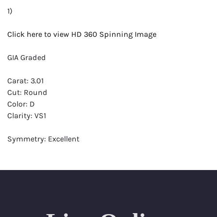
1)
Click here to view HD 360 Spinning Image
GIA Graded
Carat: 3.01
Cut: Round
Color: D
Clarity: VS1
Symmetry: Excellent
Polish: Excellent
Fluorescence: Medium
Report: GIA (Gemological Institute of America) Graded
Certificate
Appraisal: AGI (Accredited Gemological Institute)