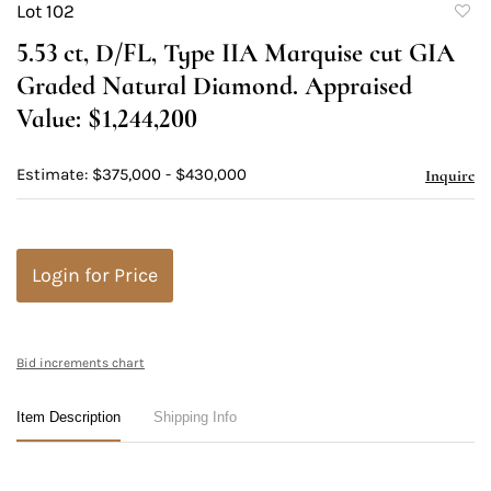
Lot 102
to
5.53 ct, D/FL, Type IIA Marquise cut GIA
favori
Graded Natural Diamond. Appraised
Value: $1,244,200
Estimate: $375,000 - $430,000
Inquire
Login for Price
Bid increments chart
Item Description
Shipping Info