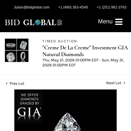
Julian@bidglobal.com
+1 (480) 363-4540
+1 (201) 981-3763
Menu
TIMED AUCTION
"Creme De La Creme" Investment GIA
Natural Diamonds
Thu, May 21, 2026 01:00PM EDT - Sun, May 31,
2026 01:00PM EDT
Next Lot
Prev Lot