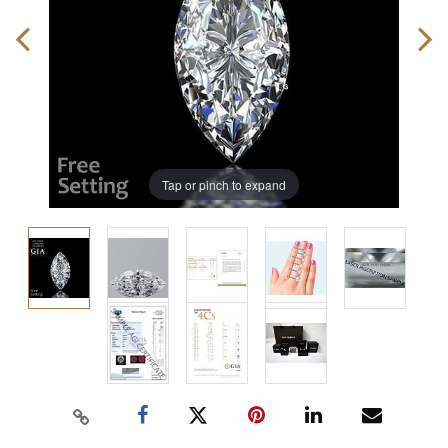
Tap or pinch to expand