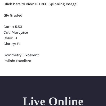
Click here to view HD 360 Spinning Image
GIA Graded
Carat: 5.53
Cut: Marquise
Color: D
Clarity: FL
Symmetry: Excellent
Polish: Excellent
Fluorescence: None
Report: GIA (Gemological Institute of America) Graded
Certificate
Appraisal: AGI (Accredited Gemological Institute)
Appraised Value: $1,244,200
Live Online