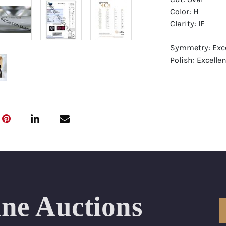
Color: H
Clarity: IF
Symmetry: Exce
Polish: Excellen
Fluorescence: F
Report: GIA (Ge
Certificate
Appraisal: AGI 
Appraised Valu
Laser Inscripti
Condition: Bra
ine Auctions
All purchases 