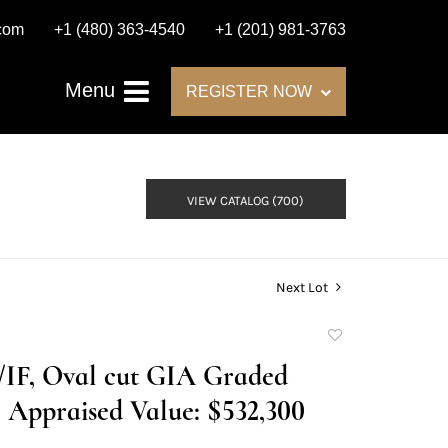
.com
+1 (480) 363-4540
+1 (201) 981-3763
Menu
REGISTER NOW
VIEW CATALOG (700)
Next Lot
Add
to
H/IF, Oval cut GIA Graded
favorite
Appraised Value: $532,300