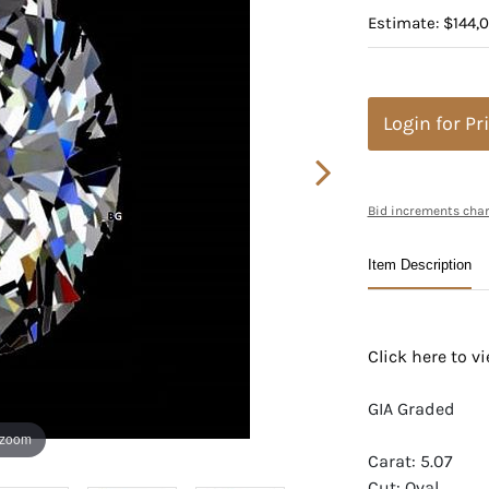
Estimate: $144,
Login for Pr
Bid increments char
Item Description
Click here to 
GIA Graded
 zoom
Carat: 5.07
Cut: Oval