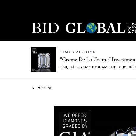
TIMED AUCTION
"Creme De La Creme" Investmen
Thu, Jul 10, 2025 10:00AM EDT - Sun, Jul
Prev Lot