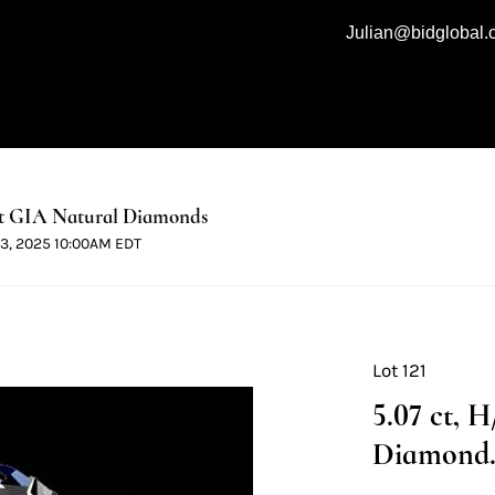
Julian@bidglobal
t GIA Natural Diamonds
 13, 2025 10:00AM EDT
Lot 121
5.07 ct, 
Diamond. 