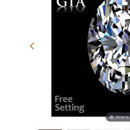
Hover to