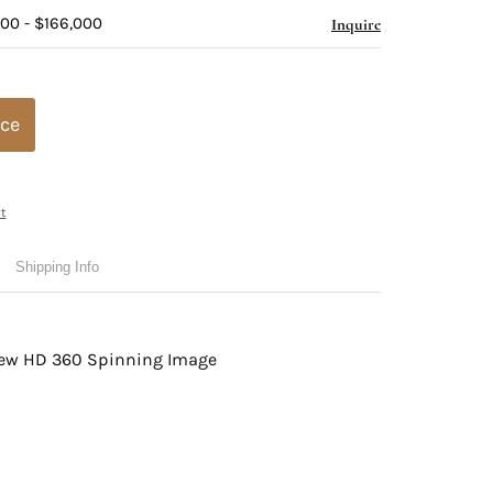
000 - $166,000
Inquire
ice
t
Shipping Info
view HD 360 Spinning Image