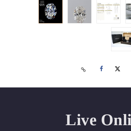
Live Onl