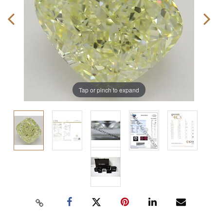
Tap or pinch to expand