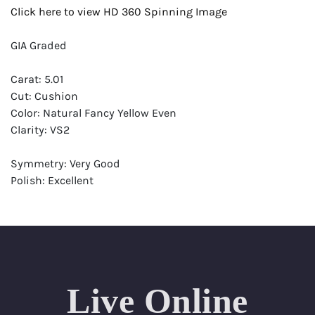
Click here to view HD 360 Spinning Image
GIA Graded
Carat: 5.01
Cut: Cushion
Color: Natural Fancy Yellow Even
Clarity: VS2
Symmetry: Very Good
Polish: Excellent
Fluorescence: None
Report: GIA (Gemological Institute of America) Graded
Certificate
Appraisal: AGI (Accredited Gemological Institute)
Appraised Value: $139,800
Live Online