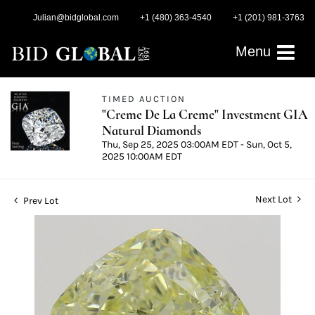
Julian@bidglobal.com
+1 (480) 363-4540
+1 (201) 981-3763
Menu
TIMED AUCTION
"Creme De La Creme" Investment GIA
Natural Diamonds
Thu, Sep 25, 2025 03:00AM EDT - Sun, Oct 5,
2025 10:00AM EDT
Next Lot
Prev Lot