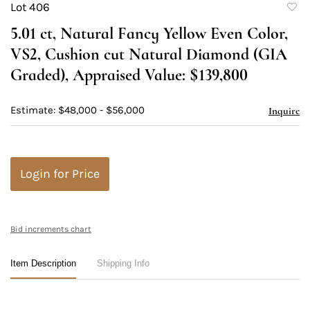
Lot 406
to
5.01 ct, Natural Fancy Yellow Even Color,
favori
VS2, Cushion cut Natural Diamond (GIA
Graded), Appraised Value: $139,800
Estimate: $48,000 - $56,000
Inquire
Login for Price
Bid increments chart
Item Description
Shipping Info