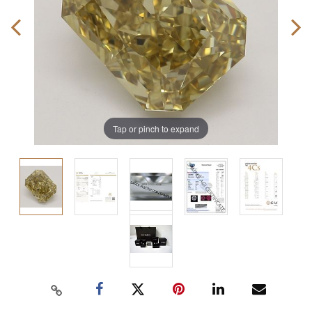
Tap or pinch to expand