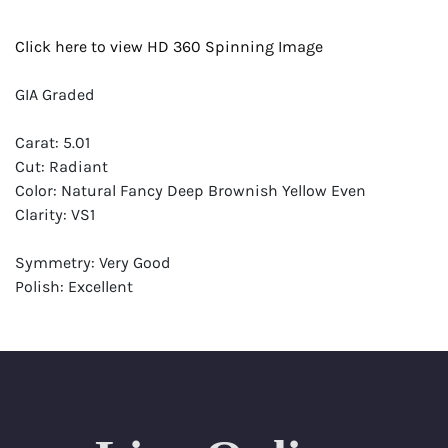
Click here to view HD 360 Spinning Image
GIA Graded
Carat: 5.01
Cut: Radiant
Color: Natural Fancy Deep Brownish Yellow Even
Clarity: VS1
Symmetry: Very Good
Polish: Excellent
Fluorescence: Faint
Report: GIA (Gemological Institute of America) Graded
Certificate
Appraisal: AGI (Accredited Gemological Institute)
Appraised Value: $63,600