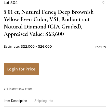
Lot 504
to
5.01 ct, Natural Fancy Deep Brownish
favori
Yellow Even Color, VS1, Radiant cut
Natural Diamond (GIA Graded),
Appraised Value: $63,600
Estimate: $22,000 - $26,000
Inquire
Login for Price
Bid increments chart
Item Description
Shipping Info