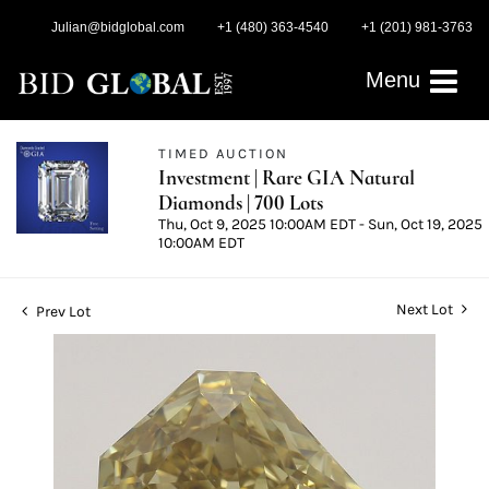
Julian@bidglobal.com
+1 (480) 363-4540
+1 (201) 981-3763
Menu
TIMED AUCTION
Investment | Rare GIA Natural
Diamonds | 700 Lots
Thu, Oct 9, 2025 10:00AM EDT - Sun, Oct 19, 2025
10:00AM EDT
Next Lot
Prev Lot