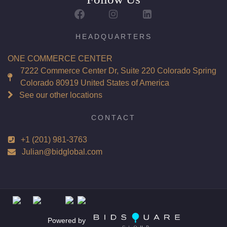
HEADQUARTERS
ONE COMMERCE CENTER
7222 Commerce Center Dr, Suite 220 Colorado Spring
Colorado 80919 United States of America
See our other locations
CONTACT
+1 (201) 981-3763
Julian@bidglobal.com
Powered by