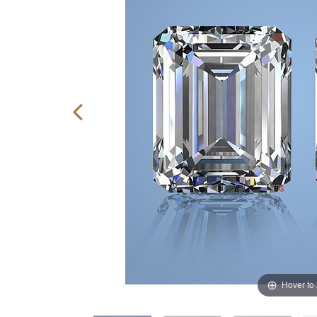
Hover to