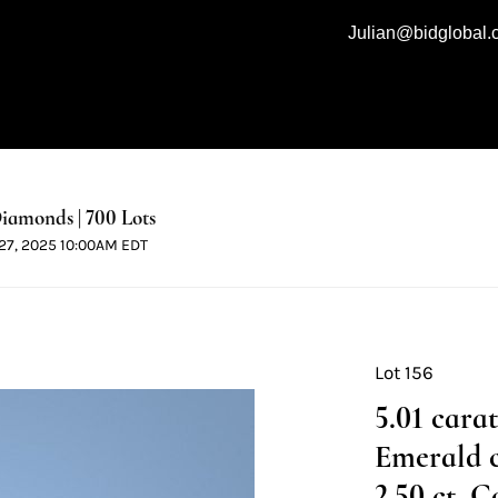
Julian@bidglobal
iamonds | 700 Lots
l 27, 2025 10:00AM EDT
Lot 156
5.01 cara
Emerald 
2.50 ct, C