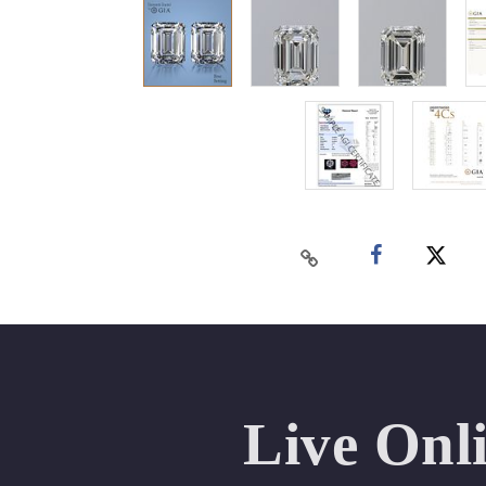
Live Onl