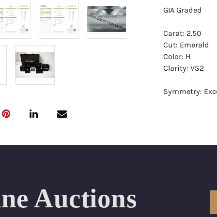
GIA Graded
Carat: 2.50
Cut: Emerald
Color: H
Clarity: VS2
Symmetry: Exce
Polish: Excellen
Fluorescence: 
Report: GIA (Ge
Certificate
Appraisal: AGI 
Appraised Valu
ine Auctions
Laser Inscripti