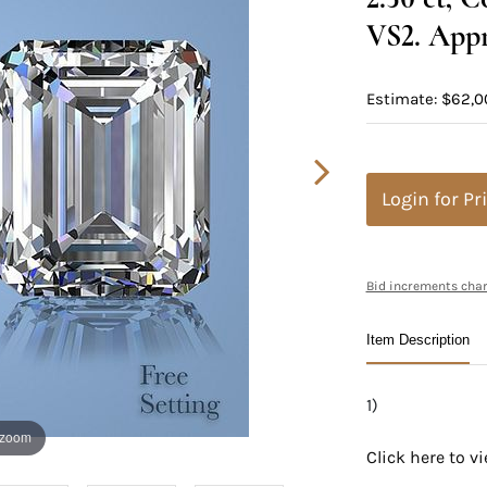
VS2. Appr
Estimate: $62,0
Login for Pr
Bid increments char
Item Description
1)
 zoom
Click here to 