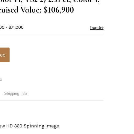
aised Value: $106,900
00 - $71,000
Inquire
ice
t
Shipping Info
view HD 360 Spinning Image