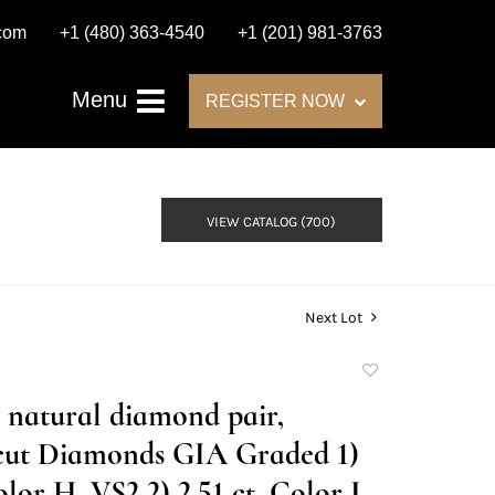
.com
+1 (480) 363-4540
+1 (201) 981-3763
Menu
REGISTER NOW
VIEW CATALOG (700)
Next Lot
Add
to
t natural diamond pair,
favorite
cut Diamonds GIA Graded 1)
olor H, VS2 2) 2.51 ct, Color I,