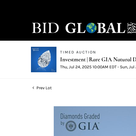
TIMED AUCTION
Investment | Rare GIA Natural D
Thu, Jul 24, 2025 10:00AM EDT - Sun, Ju
Prev Lot