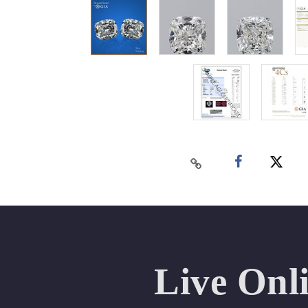
Live Onl