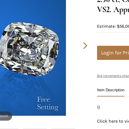
VS2. Appr
Estimate: $56,0
Login for Pr
Bid increments char
Item Description
1)
 zoom
Click here to 