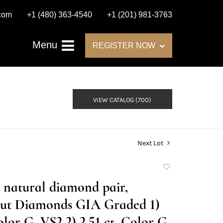
.com
+1 (480) 363-4540
+1 (201) 981-3763
Menu
REGISTER NOW
VIEW CATALOG (700)
Next Lot
Add
to
t natural diamond pair,
favorite
cut Diamonds GIA Graded 1)
olor G, VS2 2) 2.51 ct, Color G,