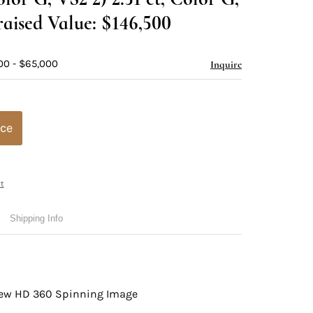
aised Value: $146,500
00 - $65,000
Inquire
ice
t
Shipping Info
view HD 360 Spinning Image