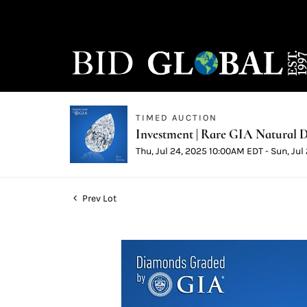
TIMED AUCTION
Investment | Rare GIA Natural D
Thu, Jul 24, 2025 10:00AM EDT - Sun, Ju
Prev Lot