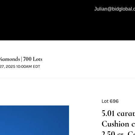
Julian@bidglobal
iamonds | 700 Lots
l 27, 2025 10:00AM EDT
Lot 696
5.01 cara
Cushion 
2.50 ct, C