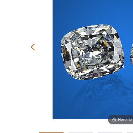
Hover to