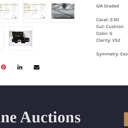
GIA Graded
Carat: 2.50
Cut: Cushion
Color: G
Clarity: VS2
Symmetry: Exce
Polish: Excellen
Fluorescence: 
Report: GIA (Ge
Certificate
Appraisal: AGI 
Appraised Valu
ine Auctions
Laser Inscripti