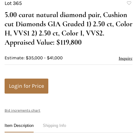
Lot 365
to
5.00 carat natural diamond pair, Cushion
favori
cut Diamonds GIA Graded 1) 2.50 ct, Color
H, VVS1 2) 2.50 ct, Color I, VVS2.
Appraised Value: $119,800
Estimate: $35,000 - $41,000
Inquire
Login for Price
Bid increments chart
Item Description
Shipping Info