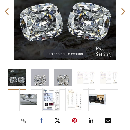
Tap or pinch to expand