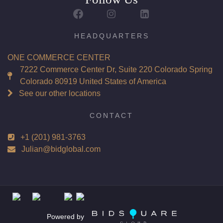
Report: GIA (Gemological Institute of America) Graded
Certificate
Appraisal: AGI (Accredited Gemological Institute)
HEADQUARTERS
Appraised Value: $49,500
ONE COMMERCE CENTER
Laser Inscription: (GIA) Number Inscribed on Girdle
7222 Commerce Center Dr, Suite 220 Colorado Spring
Colorado 80919 United States of America
Total Carat Weight(ct): 5.00
See our other locations
Combined Appraised Value: $119,800
CONTACT
+1 (201) 981-3763
Condition: Brand New Recently Cut
Julian@bidglobal.com
All purchases come with a complementary Presentation
Set
Customizable to Ring, Bracelet, Bangle, Brooch, Pendant,
Necklace or Earrings
Powered by