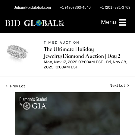
Julian@bidglobal.com
+1 (480) 363-4540
+1 (201) 981-3763
Menu
TIMED AUCTION
The Ultimate Holiday
Jewelry/Diamond Auction | Day 2
Mon, Nov 17, 2025 03:00AM EST - Fri, Nov 28,
2025 10:00AM EST
Next Lot
Prev Lot