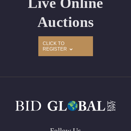
Live Online
Appraised Value: $70,300
Laser Inscription: (GIA) Number Inscribed on Girdle
Auctions
2)
CLICK TO
Click here to view HD 360 Spinning Image
REGISTER
GIA Graded
Carat: 2.50
Cut: Cushion
Color: I
Clarity: VVS2
Symmetry: Very Good
Polish: Excellent
Fluorescence: None
Follow Us