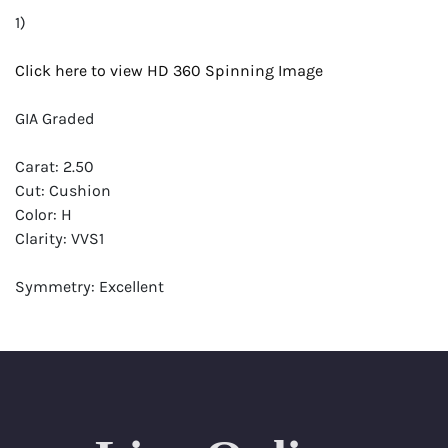
1)
Click here to view HD 360 Spinning Image
GIA Graded
Carat: 2.50
Cut: Cushion
Color: H
Clarity: VVS1
Symmetry: Excellent
Polish: Excellent
Fluorescence: None
Report: GIA (Gemological Institute of America) Graded
Certificate
Appraisal: AGI (Accredited Gemological Institute)