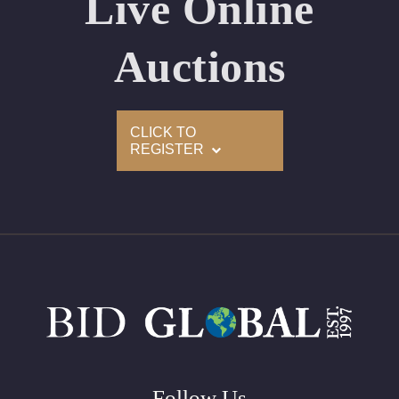
Live Online
Appraised Value: $90,300
Laser Inscription: (GIA) Number Inscribed on Girdle
Auctions
2)
CLICK TO
Click here to view HD 360 Spinning Image
REGISTER
GIA Graded
Carat: 2.45
Cut: Princess
Color: H
Clarity: VVS1
Symmetry: Excellent
Polish: Excellent
Fluorescence: None
Follow Us