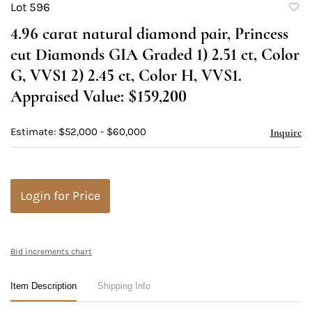
Lot 596
to
4.96 carat natural diamond pair, Princess
favori
cut Diamonds GIA Graded 1) 2.51 ct, Color
G, VVS1 2) 2.45 ct, Color H, VVS1.
Appraised Value: $159,200
Estimate: $52,000 - $60,000
Inquire
Login for Price
Bid increments chart
Item Description
Shipping Info