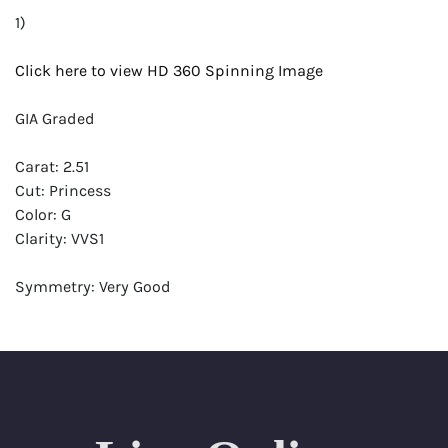
1)
Click here to view HD 360 Spinning Image
GIA Graded
Carat: 2.51
Cut: Princess
Color: G
Clarity: VVS1
Symmetry: Very Good
Polish: Excellent
Fluorescence: None
Report: GIA (Gemological Institute of America) Graded
Certificate
Appraisal: AGI (Accredited Gemological Institute)