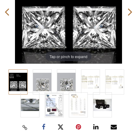
Tap or pinch to expand