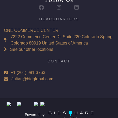
Report: GIA (Gemological Institute of America) Graded
Certificate
Appraisal: AGI (Accredited Gemological Institute)
HEADQUARTERS
Appraised Value: $68,900
ONE COMMERCE CENTER
Laser Inscription: (GIA) Number Inscribed on Girdle
7222 Commerce Center Dr, Suite 220 Colorado Spring
Colorado 80919 United States of America
Total Carat Weight(ct): 4.96
See our other locations
Combined Appraised Value: $159,200
CONTACT
+1 (201) 981-3763
Condition: Brand New Recently Cut
Julian@bidglobal.com
All purchases come with a complementary Presentation
Set
Customizable to Ring, Bracelet, Bangle, Brooch, Pendant,
Necklace or Earrings
Powered by