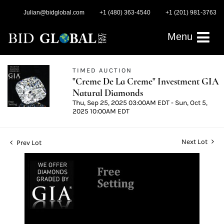
Julian@bidglobal.com
+1 (480) 363-4540
+1 (201) 981-3763
Menu
TIMED AUCTION
"Creme De La Creme" Investment GIA
Natural Diamonds
Thu, Sep 25, 2025 03:00AM EDT - Sun, Oct 5,
2025 10:00AM EDT
Next Lot
Prev Lot