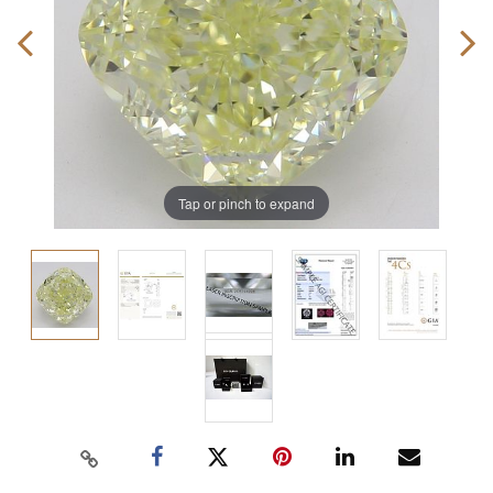
Tap or pinch to expand