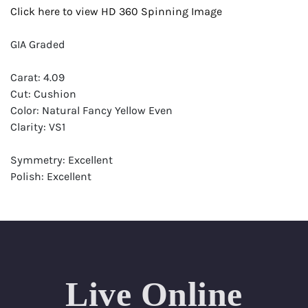
Click here to view HD 360 Spinning Image
GIA Graded
Carat: 4.09
Cut: Cushion
Color: Natural Fancy Yellow Even
Clarity: VS1
Symmetry: Excellent
Polish: Excellent
Fluorescence: None
Report: GIA (Gemological Institute of America) Graded
Certificate
Appraisal: AGI (Accredited Gemological Institute)
Appraised Value: $110,700
Live Online