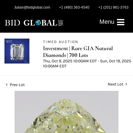
Julian@bidglobal.com
+1 (480) 363-4540
+1 (201) 981-3763
Menu
TIMED AUCTION
Investment | Rare GIA Natural
Diamonds | 700 Lots
Thu, Oct 9, 2025 10:00AM EDT - Sun, Oct 19, 2025
10:00AM EDT
Next Lot
Prev Lot