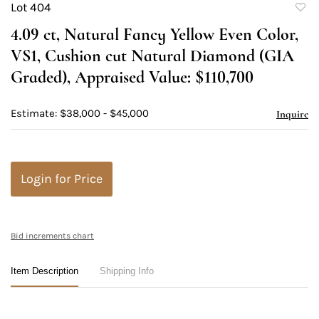
Lot 404
to
4.09 ct, Natural Fancy Yellow Even Color,
favori
VS1, Cushion cut Natural Diamond (GIA
Graded), Appraised Value: $110,700
Estimate: $38,000 - $45,000
Inquire
Login for Price
Bid increments chart
Item Description
Shipping Info