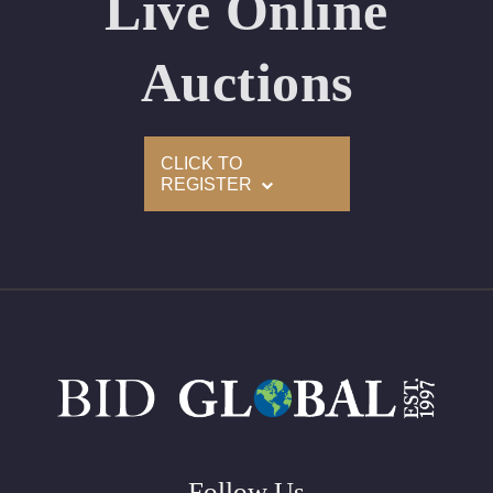
Live Online
Appraised Value: $67,800
Laser Inscription: (GIA) Number Inscribed on Girdle
Auctions
2)
CLICK TO
Click here to view HD 360 Spinning Image
REGISTER
GIA Graded
Carat: 2.02
Cut: Princess
Color: E
Clarity: VS2
Symmetry: Excellent
Polish: Excellent
Fluorescence: None
Follow Us