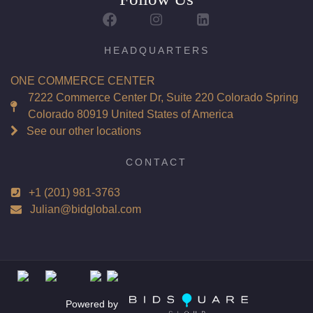
Report: GIA (Gemological Institute of America) Graded
Certificate
Appraisal: AGI (Accredited Gemological Institute)
HEADQUARTERS
Appraised Value: $68,100
ONE COMMERCE CENTER
Laser Inscription: (GIA) Number Inscribed on Girdle
7222 Commerce Center Dr, Suite 220 Colorado Spring
Colorado 80919 United States of America
Total Carat Weight(ct): 4.03
See our other locations
Combined Appraised Value: $135,900
CONTACT
+1 (201) 981-3763
Condition: Brand New Recently Cut
Julian@bidglobal.com
All purchases come with a complementary Presentation
Set
Customizable to Ring, Bracelet, Bangle, Brooch, Pendant,
Necklace or Earrings
Powered by