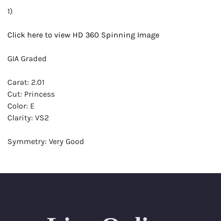
1)
Click here to view HD 360 Spinning Image
GIA Graded
Carat: 2.01
Cut: Princess
Color: E
Clarity: VS2
Symmetry: Very Good
Polish: Excellent
Fluorescence: None
Report: GIA (Gemological Institute of America) Graded
Certificate
Appraisal: AGI (Accredited Gemological Institute)