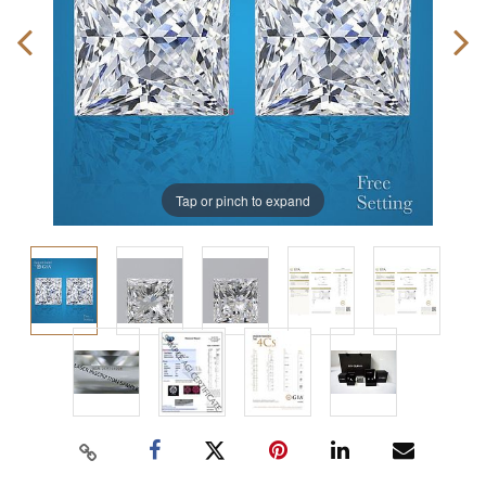
Tap or pinch to expand