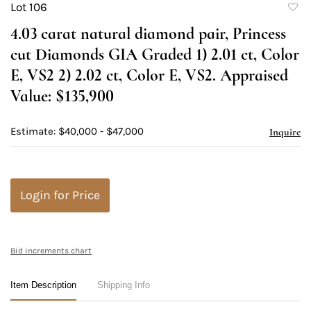
Lot 106
to
4.03 carat natural diamond pair, Princess
favori
cut Diamonds GIA Graded 1) 2.01 ct, Color
E, VS2 2) 2.02 ct, Color E, VS2. Appraised
Value: $135,900
Estimate: $40,000 - $47,000
Inquire
Login for Price
Bid increments chart
Item Description
Shipping Info