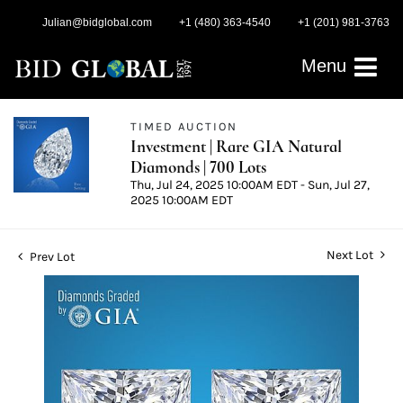
Julian@bidglobal.com
+1 (480) 363-4540
+1 (201) 981-3763
Menu
TIMED AUCTION
Investment | Rare GIA Natural
Diamonds | 700 Lots
Thu, Jul 24, 2025 10:00AM EDT - Sun, Jul 27,
2025 10:00AM EDT
Next Lot
Prev Lot