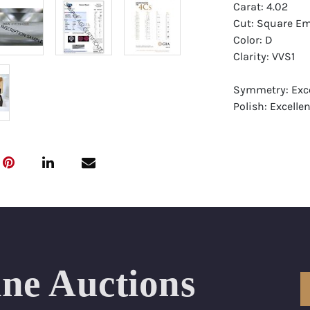
Carat: 4.02
Cut: Square Em
Color: D
Clarity: VVS1
Symmetry: Exce
Polish: Excellen
Fluorescence: 
Report: GIA (Ge
Certificate
Appraisal: AGI 
Appraised Valu
Laser Inscripti
ine Auctions
Condition: Bra
All purchases 