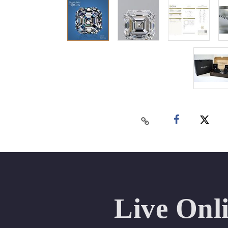
Live Onl