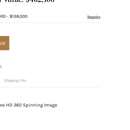
000 - $138,000
Inquire
ice
t
Shipping Info
view HD 360 Spinning Image