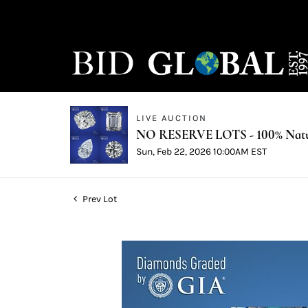
LIVE AUCTION
NO RESERVE LOTS - 100% Natur
Sun, Feb 22, 2026 10:00AM EST
Prev Lot