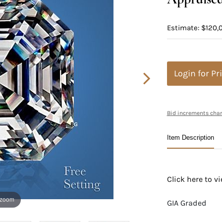
Estimate: $120,
Login for Pr
Bid increments char
Item Description
Click here to 
 zoom
GIA Graded