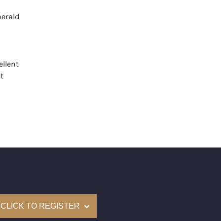
erald
llent
t
None
mological Institute of America) Graded
(Accredited Gemological Institute)
e: $462,300
on: (GIA) Number Inscribed on Girdle
nd New Recently Cut
CLICK TO REGISTER
come with a complementary Presentation Set