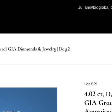
Julian@bidglobal
al GIA Diamonds & Jewelry | Day 2
Lot 521
4.02 ct, 
GIA Grad
Appraised