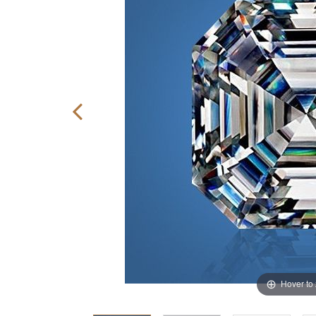
Hover to