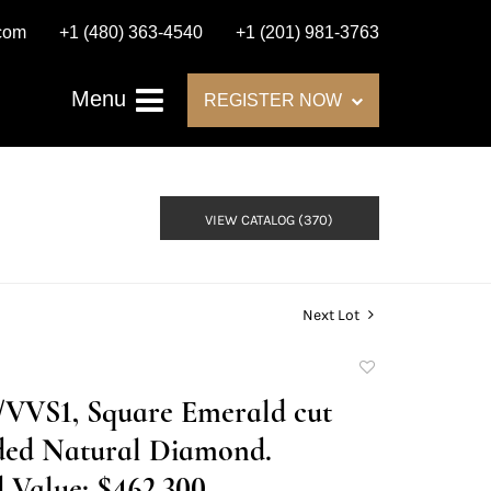
.com
+1 (480) 363-4540
+1 (201) 981-3763
Menu
REGISTER NOW
VIEW CATALOG (370)
Next Lot
Add
to
D/VVS1, Square Emerald cut
favorite
ed Natural Diamond.
 Value: $462,300