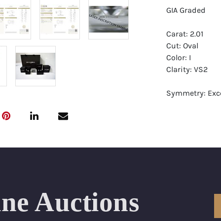
GIA Graded
Carat: 2.01
Cut: Oval
Color: I
Clarity: VS2
Symmetry: Exce
Polish: Excellen
Fluorescence: 
Report: GIA (Ge
Certificate
Appraisal: AGI 
Appraised Valu
ine Auctions
Laser Inscripti