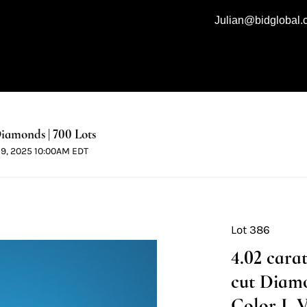
Julian@bidglobal
iamonds | 700 Lots
 19, 2025 10:00AM EDT
Lot 386
4.02 cara
cut Diamo
Color I, V