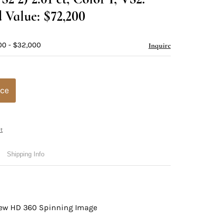
 Value: $72,200
00 - $32,000
Inquire
ice
t
Shipping Info
view HD 360 Spinning Image