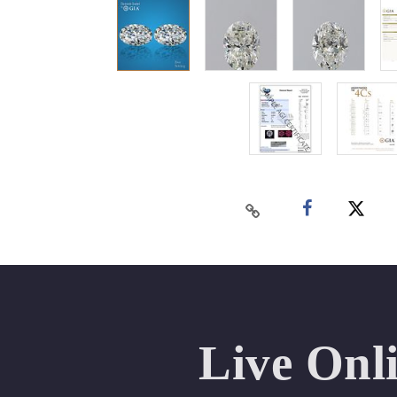
Live Onl