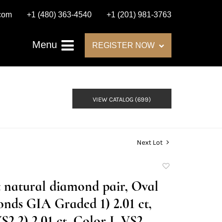
.com
+1 (480) 363-4540
+1 (201) 981-3763
Menu
REGISTER NOW
VIEW CATALOG (699)
Next Lot
Add
to
t natural diamond pair, Oval
favorite
nds GIA Graded 1) 2.01 ct,
S2 2) 2.01 ct, Color I, VS2.