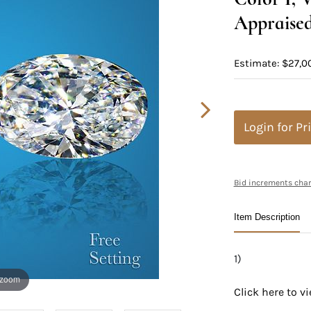
Appraised
Estimate: $27,0
Login for Pr
Bid increments char
Item Description
1)
 zoom
Click here to 