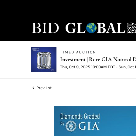
TIMED AUCTION
Investment | Rare GIA Natural D
Thu, Oct 9, 2025 10:00AM EDT - Sun, Oct
Prev Lot