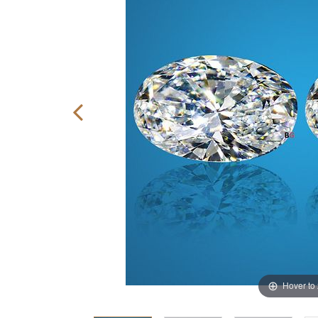
Hover to