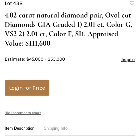
Lot 438
to
4.02 carat natural diamond pair, Oval cut
favori
Diamonds GIA Graded 1) 2.01 ct, Color G,
VS2 2) 2.01 ct, Color F, SI1. Appraised
Value: $111,600
Estimate: $45,000 - $53,000
Inquire
Login for Price
Bid increments chart
Item Description
Shipping Info