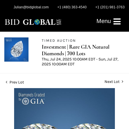
Julian@bidglobal.com
+1 (480) 363-4540
+1 (201) 981-3763
Menu
TIMED AUCTION
Investment | Rare GIA Natural
Diamonds | 700 Lots
Thu, Jul 24, 2025 10:00AM EDT - Sun, Jul 27,
2025 10:00AM EDT
Next Lot
Prev Lot