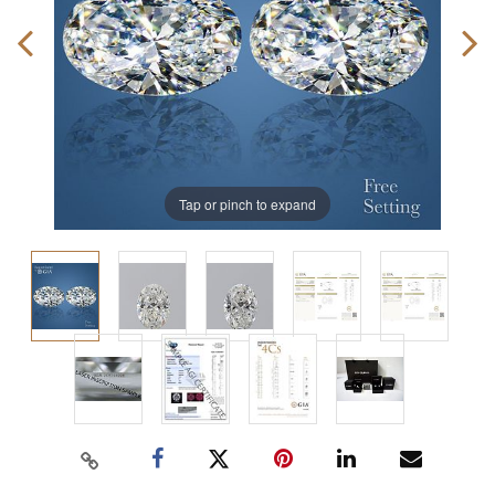
Tap or pinch to expand