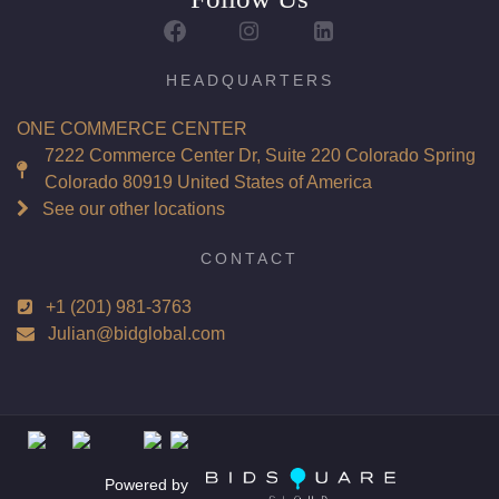
Report: GIA (Gemological Institute of America) Graded
Certificate
Appraisal: AGI (Accredited Gemological Institute)
HEADQUARTERS
Appraised Value: $52,900
ONE COMMERCE CENTER
Laser Inscription: (GIA) Number Inscribed on Girdle
7222 Commerce Center Dr, Suite 220 Colorado Spring
Colorado 80919 United States of America
Total Carat Weight(ct): 4.02
See our other locations
Combined Appraised Value: $111,600
CONTACT
+1 (201) 981-3763
Condition: Brand New Recently Cut
Julian@bidglobal.com
All purchases come with a complementary Presentation
Set
Customizable to Ring, Bracelet, Bangle, Brooch, Pendant,
Necklace or Earrings
Powered by