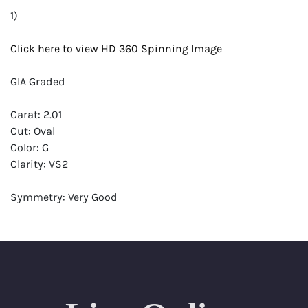
1)
Click here to view HD 360 Spinning Image
GIA Graded
Carat: 2.01
Cut: Oval
Color: G
Clarity: VS2
Symmetry: Very Good
Polish: Excellent
Fluorescence: Faint
Report: GIA (Gemological Institute of America) Graded
Certificate
Appraisal: AGI (Accredited Gemological Institute)