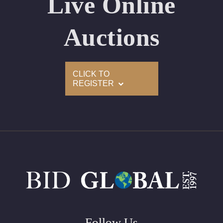
Live Online
Appraised Value: $58,700
Laser Inscription: (GIA) Number Inscribed on Girdle
Auctions
2)
CLICK TO
Click here to view HD 360 Spinning Image
REGISTER
GIA Graded
Carat: 2.01
Cut: Oval
Color: F
Clarity: SI1
Symmetry: Very Good
Polish: Very Good
Fluorescence: Medium
Follow Us