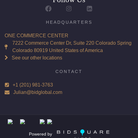
Report: GIA (Gemological Institute of America) Graded
Certificate
Appraisal: AGI (Accredited Gemological Institute)
HEADQUARTERS
Appraised Value: $49,700
ONE COMMERCE CENTER
Laser Inscription: (GIA) Number Inscribed on Girdle
7222 Commerce Center Dr, Suite 220 Colorado Spring
Colorado 80919 United States of America
Total Carat Weight(ct): 4.02
See our other locations
Combined Appraised Value: $101,700
CONTACT
+1 (201) 981-3763
Condition: Brand New Recently Cut
Julian@bidglobal.com
All purchases come with a complementary Presentation
Set
Customizable to Ring, Bracelet, Bangle, Brooch, Pendant,
Necklace or Earrings
Powered by