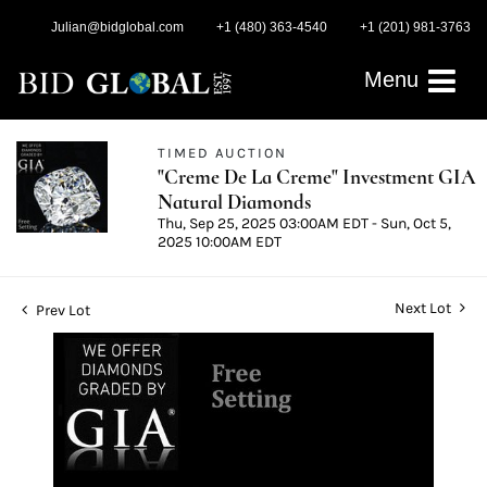
Julian@bidglobal.com
+1 (480) 363-4540
+1 (201) 981-3763
Menu
TIMED AUCTION
"Creme De La Creme" Investment GIA
Natural Diamonds
Thu, Sep 25, 2025 03:00AM EDT - Sun, Oct 5,
2025 10:00AM EDT
Next Lot
Prev Lot