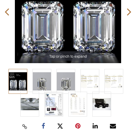
Tap or pinch to expand