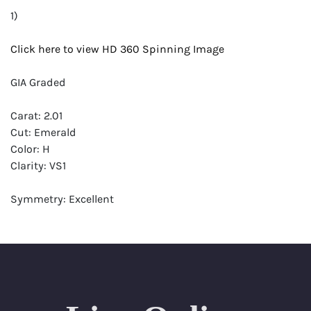
1)
Click here to view HD 360 Spinning Image
GIA Graded
Carat: 2.01
Cut: Emerald
Color: H
Clarity: VS1
Symmetry: Excellent
Polish: Excellent
Fluorescence: None
Report: GIA (Gemological Institute of America) Graded
Certificate
Appraisal: AGI (Accredited Gemological Institute)