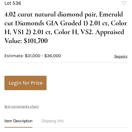
Lot 536
to
4.02 carat natural diamond pair, Emerald
favori
cut Diamonds GIA Graded 1) 2.01 ct, Color
H, VS1 2) 2.01 ct, Color H, VS2. Appraised
Value: $101,700
Estimate: $31,000 - $36,000
Inquire
Login for Price
Bid increments chart
Item Description
Shipping Info