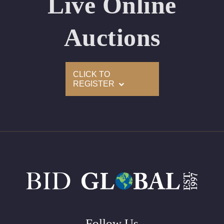
Live Online
Appraised Value: $52,000
Laser Inscription: (GIA) Number Inscribed on Girdle
Auctions
2)
CLICK TO
Click here to view HD 360 Spinning Image
REGISTER
GIA Graded
Carat: 2.01
Cut: Emerald
Color: H
Clarity: VS2
Symmetry: Very Good
Polish: Excellent
Fluorescence: None
Follow Us