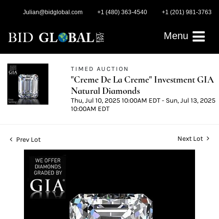
Julian@bidglobal.com
+1 (480) 363-4540
+1 (201) 981-3763
Menu
TIMED AUCTION
"Creme De La Creme" Investment GIA
Natural Diamonds
Thu, Jul 10, 2025 10:00AM EDT - Sun, Jul 13, 2025
10:00AM EDT
Next Lot
Prev Lot