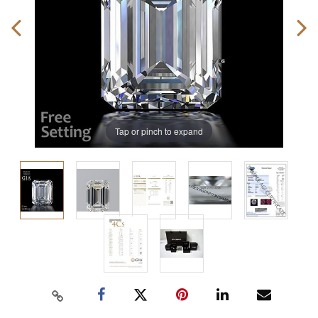
Tap or pinch to expand