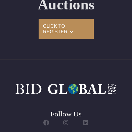
Auctions
Condition: Brand New Recently Cut
All purchases come with a complementary Presentation
CLICK TO
Set
REGISTER
Customizable to Ring, Bracelet, Bangle, Brooch, Pendant,
Necklace or Earrings
Follow Us