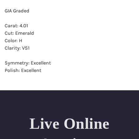
GIA Graded
Carat: 4.01
Cut: Emerald
Color: H
Clarity: VS1
Symmetry: Excellent
Polish: Excellent
Fluorescence: None
Report: GIA (Gemological Institute of America) Graded
Certificate
Appraisal: AGI (Accredited Gemological Institute)
Appraised Value: $230,000
Live Online
Laser Inscription: (GIA) Number Inscribed on Girdle