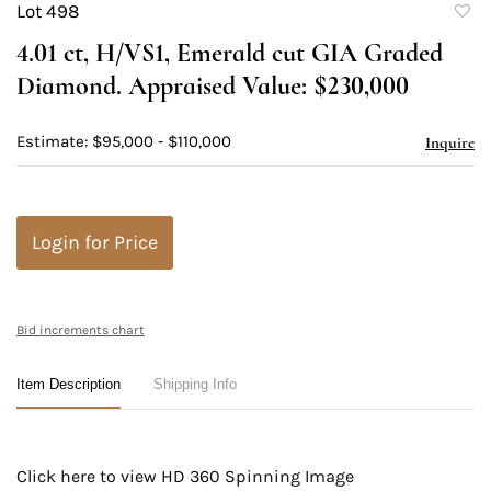
Lot 498
to
4.01 ct, H/VS1, Emerald cut GIA Graded
favori
Diamond. Appraised Value: $230,000
Estimate: $95,000 - $110,000
Inquire
Login for Price
Bid increments chart
Item Description
Shipping Info
Click here to view HD 360 Spinning Image