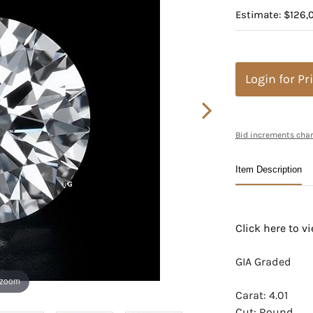
Estimate: $126,
Login for Pr
Bid increments char
Item Description
Click here to 
GIA Graded
 zoom
Carat: 4.01
Cut: Round