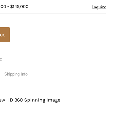
000 - $145,000
Inquire
ice
t
Shipping Info
view HD 360 Spinning Image