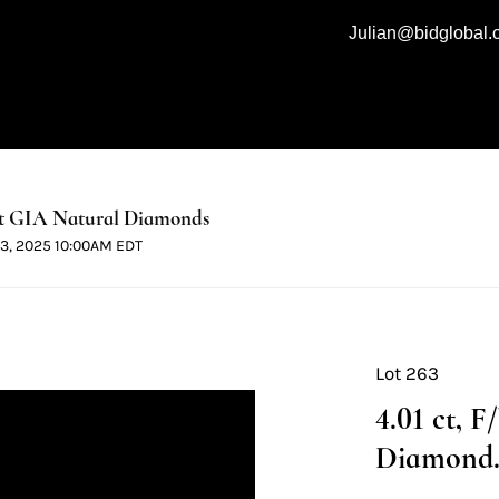
Julian@bidglobal
t GIA Natural Diamonds
 13, 2025 10:00AM EDT
Lot 263
4.01 ct, 
Diamond. 