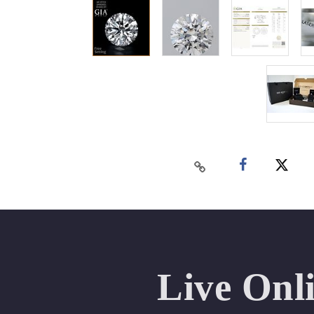
Live Onl