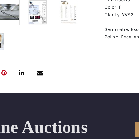
Color: F
Clarity: VVS2
Symmetry: Exce
Polish: Excellen
Fluorescence:
Report: GIA (Ge
Certificate
Appraisal: AGI 
Appraised Valu
Laser Inscripti
Condition: Bra
ine Auctions
All purchases 