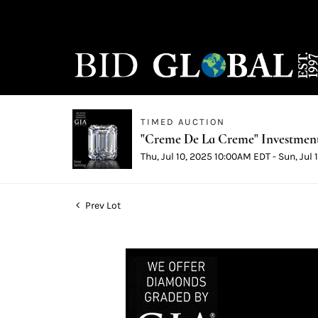
TIMED AUCTION
"Creme De La Creme" Investmen
Thu, Jul 10, 2025 10:00AM EDT - Sun, Jul
Prev Lot