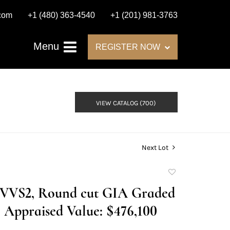
.com
+1 (480) 363-4540
+1 (201) 981-3763
Menu
REGISTER NOW
VIEW CATALOG (700)
Next Lot
Add
to
F/VVS2, Round cut GIA Graded
favorite
Appraised Value: $476,100