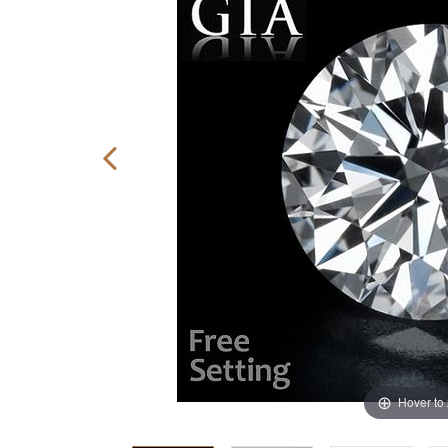
Hover to