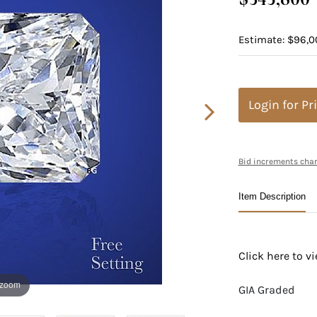
Estimate: $96,00
Login for Pr
Bid increments char
Item Description
Click here to 
 zoom
GIA Graded