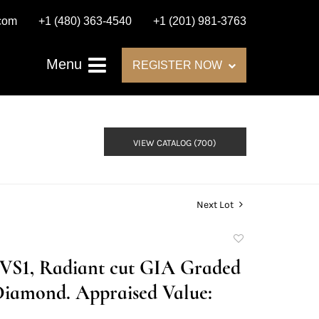
.com
+1 (480) 363-4540
+1 (201) 981-3763
Menu
REGISTER NOW
VIEW CATALOG (700)
Next Lot
Add
to
F/VS1, Radiant cut GIA Graded
favorite
Diamond. Appraised Value: