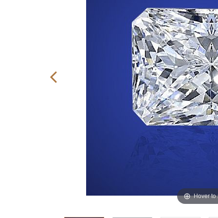
Hover to