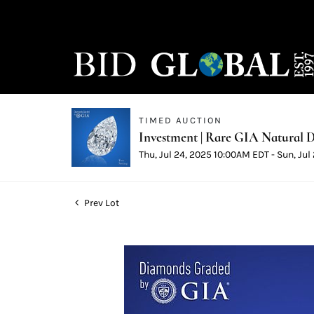
TIMED AUCTION
Investment | Rare GIA Natural D
Thu, Jul 24, 2025 10:00AM EDT - Sun, Ju
Prev Lot