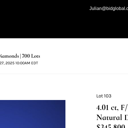
Julian@bidglobal
iamonds | 700 Lots
l 27, 2025 10:00AM EDT
Lot 103
4.01 ct, 
Natural 
$345,800