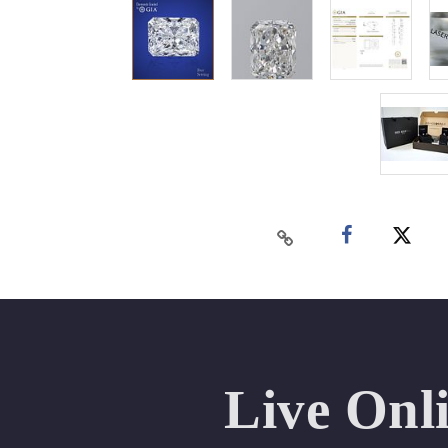
Live Onl