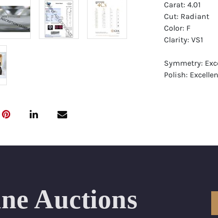
Carat: 4.01
Cut: Radiant
Color: F
Clarity: VS1
Symmetry: Exce
Polish: Excellen
Fluorescence: 
Report: GIA (Ge
Certificate
Appraisal: AGI 
Appraised Valu
Laser Inscripti
ine Auctions
Condition: Bra
All purchases 