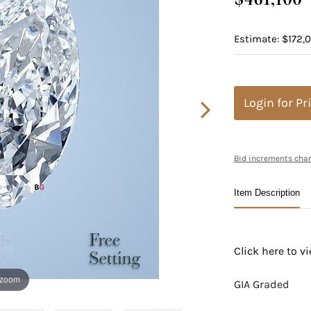
Estimate: $172,0
Login for Pr
Bid increments char
Item Description
Click here to 
 zoom
GIA Graded