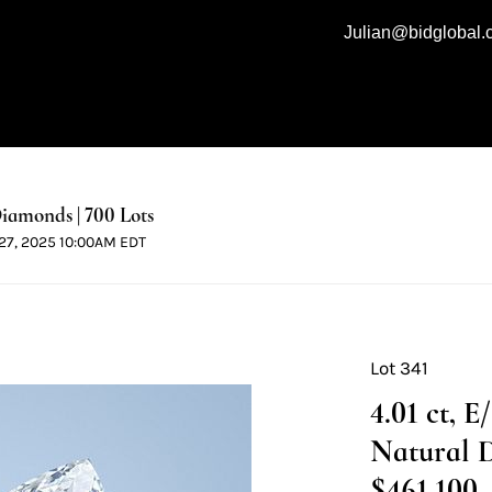
Julian@bidglobal
iamonds | 700 Lots
l 27, 2025 10:00AM EDT
Lot 341
4.01 ct, 
Natural 
$461,100