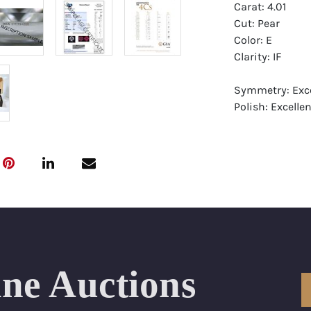
Carat: 4.01
Cut: Pear
Color: E
Clarity: IF
Symmetry: Exce
Polish: Excellen
Fluorescence: 
Report: GIA (Ge
Certificate
Appraisal: AGI 
Appraised Valu
Laser Inscripti
ine Auctions
Condition: Bra
All purchases 