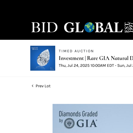
TIMED AUCTION
Investment | Rare GIA Natural D
Thu, Jul 24, 2025 10:00AM EDT - Sun, Ju
Prev Lot