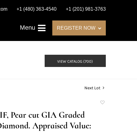
.com
+1 (480) 363-4540
+1 (201) 981-3763
Menu
REGISTER NOW
VIEW CATALOG (700)
Next Lot
Add
to
E/IF, Pear cut GIA Graded
favorite
Diamond. Appraised Value: