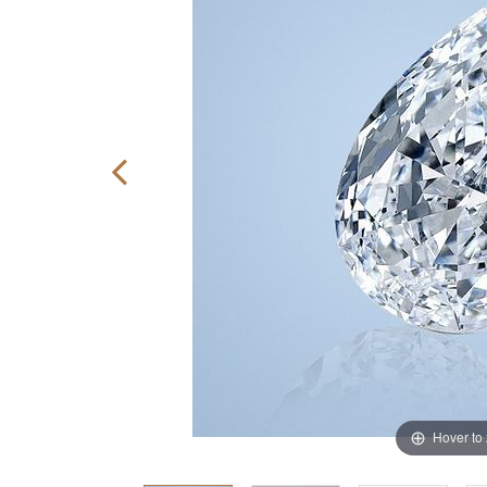
Hover to