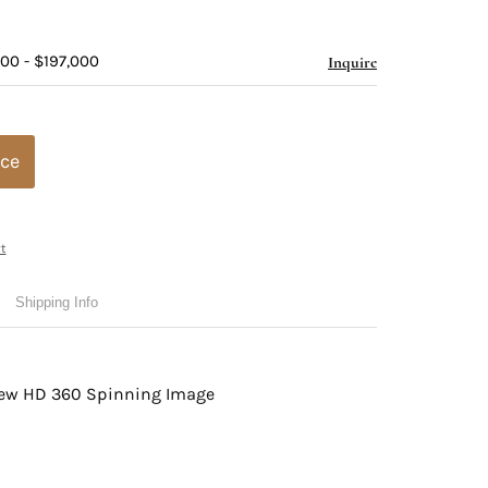
00 - $197,000
Inquire
ice
t
Shipping Info
view HD 360 Spinning Image