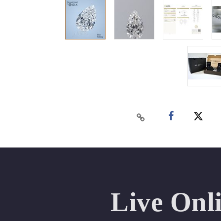
Live Onl